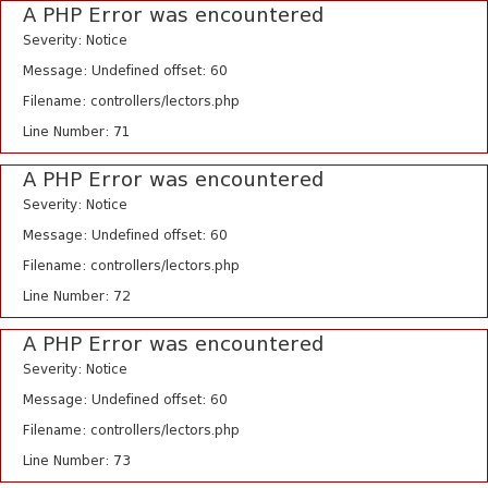
A PHP Error was encountered
Severity: Notice
Message: Undefined offset: 60
Filename: controllers/lectors.php
Line Number: 71
A PHP Error was encountered
Severity: Notice
Message: Undefined offset: 60
Filename: controllers/lectors.php
Line Number: 72
A PHP Error was encountered
Severity: Notice
Message: Undefined offset: 60
Filename: controllers/lectors.php
Line Number: 73