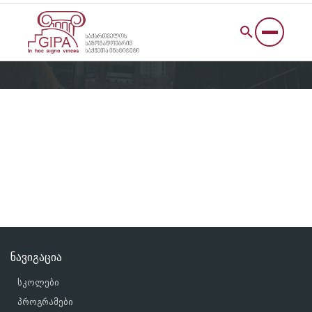
ნავიგაცია
სკოლები
პროგრამები