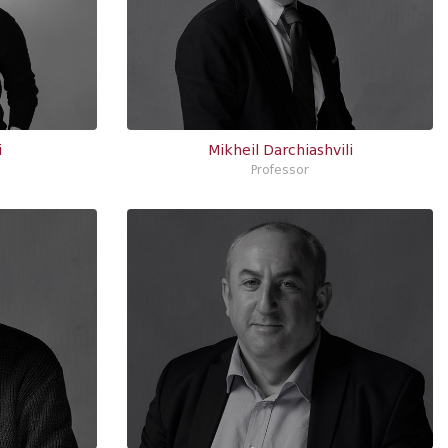
i
Mikheil Darchiashvili
Professor