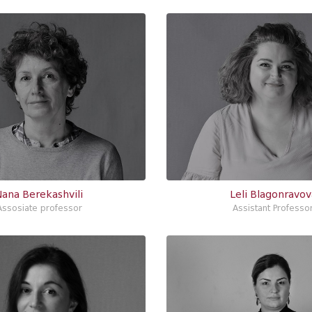
Nana Berekashvili
Leli Blagonravov
Assosiate professor
Assistant Professo