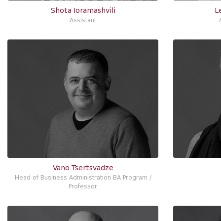
Shota Ioramashvili
L
Assistant
Vano Tsertsvadze
Head of Business Administration BA Program /
Professor