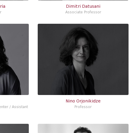
ria
Dimitri Datusani
r
Associate Professor
Nino Orjonikidze
nter / Assistant
Professor