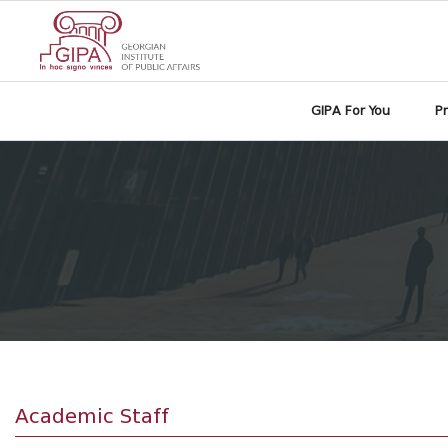
GIPA For You
P
Academic Staff