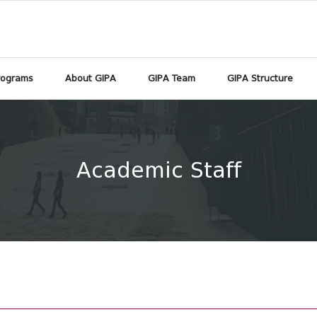
rograms
About GIPA
GIPA Team
GIPA Structure
Academic Staff