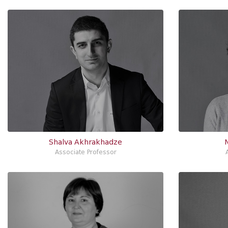
Shalva Akhrakhadze
Associate Professor