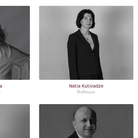
a
Natia Kutivadze
r
Professor