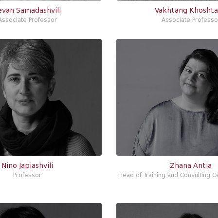
evan Samadashvili
Vakhtang Khoshta
Associate Professor
Associate Professo
Nino Japiashvili
Zhana Antia
Professor
Head of Training and Consulting Ce