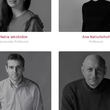
Natia Iakobidze
Ana Natsvlishvil
Associate Professor
Professor