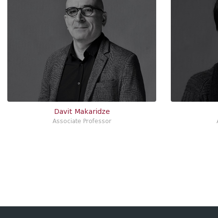
Davit Makaridze
Associate Professor