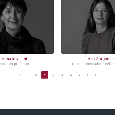
Nana Ioseliani
Ana Gorgodze
Assistant professor
Head of International Relati
1
2
3
4
5
6
7