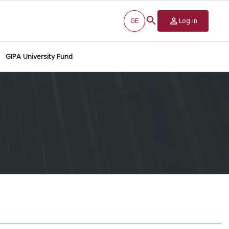
GE
Log in
GIPA University Fund