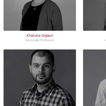
Khatuna Gigauri
Associate Professor