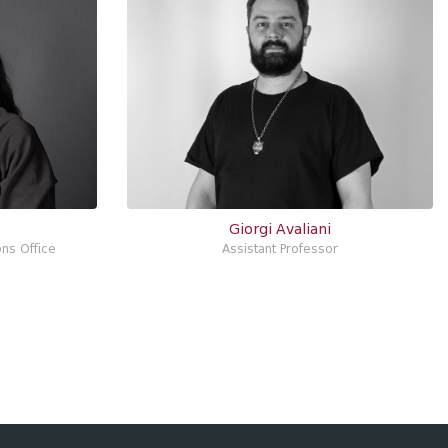
Giorgi Avaliani
ons Office
Assistant Professor