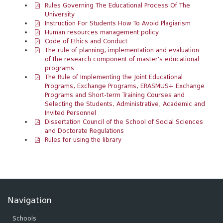
Rules Governing The Educational Process Of The
University
Instruction For Students How To Avoid Plagiarism
Human resources management policy
Code of Ethics and Conduct
The rule of planning, implementation and evaluation
of the research component of master's educational
programs
The Rule of Implementing the Joint Educational
Programs, Exchange Programs, ERASMUS+ Exchange
Programs and Short-term Training Courses and
Selecting the Students, Administrative, Academic and
Invited Personnel
Dissertation Council of the School of Social Sciences
and Doctorate Regulations
Rules for using the library
Navigation
Schools