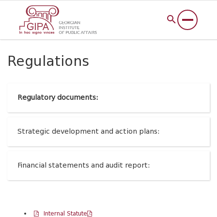
Regulations
Regulatory documents:
Strategic development and action plans:
Financial statements and audit report:
Internal Statute