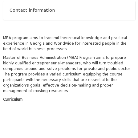
Contact information
MBA program aims to transmit theoretical knowledge and practical
experience in Georgia and Worldwide for interested people in the
field of world business processes.
Master of Business Administration (MBA) Program aims to prepare
highly qualified entrepreneurial-managers, who will turn troubled
companies around and solve problems for private and public sector.
The program provides a varied curriculum equipping the course
participants with the necessary skills that are essential to the
organization's goals, effective decision-making and proper
management of existing resources.
Curriculum