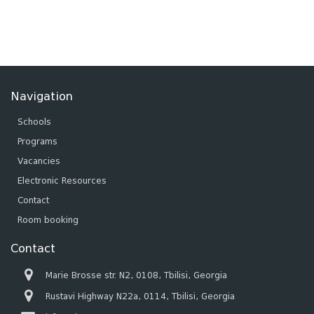
Navigation
Schools
Programs
Vacancies
Electronic Resources
Contact
Room booking
Contact
Marie Brosse str. N2, 0108, Tbilisi, Georgia
Rustavi Highway N22a, 0114, Tbilisi, Georgia