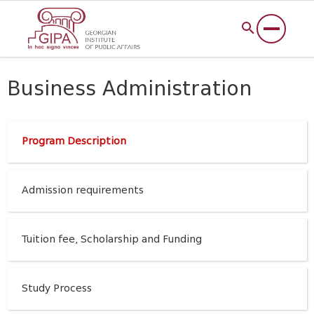
Business Administration
Program Description
Admission requirements
Tuition fee, Scholarship and Funding
Study Process