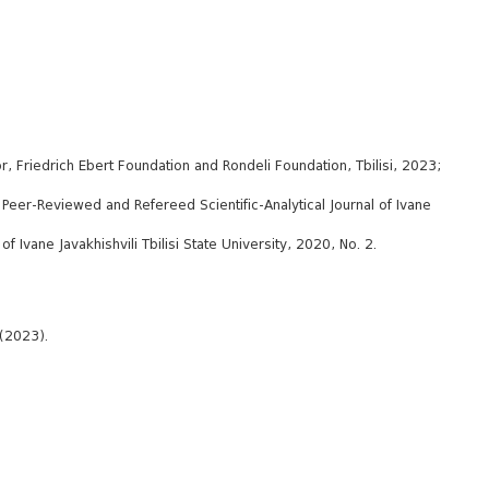
, Friedrich Ebert Foundation and Rondeli Foundation, Tbilisi, 2023;
l Peer-Reviewed and Refereed Scientific-Analytical Journal of Ivane
f Ivane Javakhishvili Tbilisi State University, 2020, No. 2.
 (2023).