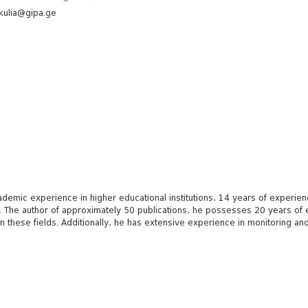
kulia@gipa.ge
mic experience in higher educational institutions, 14 years of experience 
ts. The author of approximately 50 publications, he possesses 20 years o
g in these fields. Additionally, he has extensive experience in monitoring 