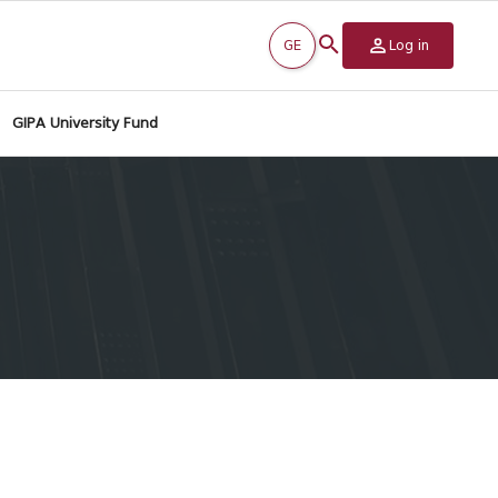
GE
Log in
GIPA University Fund