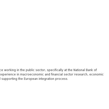
working in the public sector, specifically at the National Bank of
f experience in macroeconomic and financial sector research, economic
and supporting the European integration process.