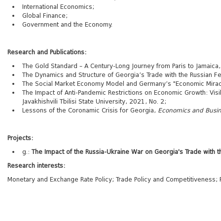
International Economics;
Global Finance;
Government and the Economy.
Research and Publications:
The Gold Standard – A Century-Long Journey from Paris to Jamaica
The Dynamics and Structure of Georgia’s Trade with the Russian Fed
The Social Market Economy Model and Germany’s "Economic Miracl
The Impact of Anti-Pandemic Restrictions on Economic Growth: Visi
Javakhishvili Tbilisi State University, 2021, No. 2;
Lessons of the Coronamic Crisis for Georgia,
Economics and Busin
Projects:
g.:
The Impact of the Russia-Ukraine War on Georgia's Trade with t
Research interests:
Monetary and Exchange Rate Policy; Trade Policy and Competitiveness; 