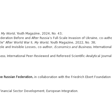
,
My World
, Youth Magazine, 2024, No. 43;
eration Before and After Russia’s Full-Scale Invasion of Ukraine, co-author
e" After World War II,
My World
, Youth Magazine, 2022, No. 38;
ble and Invisible Losses, co-author,
Economics and Business
, Internationa
ess
, International Peer-Reviewed and Refereed Scientific-Analytical Journal o
he Russian Federation
,
in collaboration with the Friedrich Ebert Foundation
Financial Sector Development; European Integration.