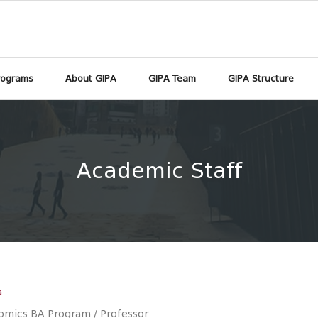
rograms
About GIPA
GIPA Team
GIPA Structure
Academic Staff
a
omics BA Program / Professor