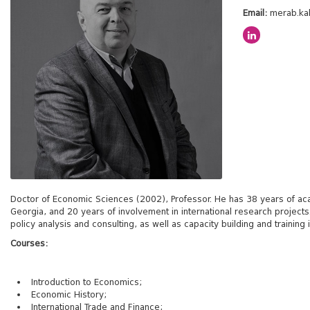
Email:
merab.ka
Doctor of Economic Sciences (2002), Professor. He has 38 years of acade
Georgia, and 20 years of involvement in international research projec
policy analysis and consulting, as well as capacity building and trainin
Courses:
Introduction to Economics;
Economic History;
International Trade and Finance;