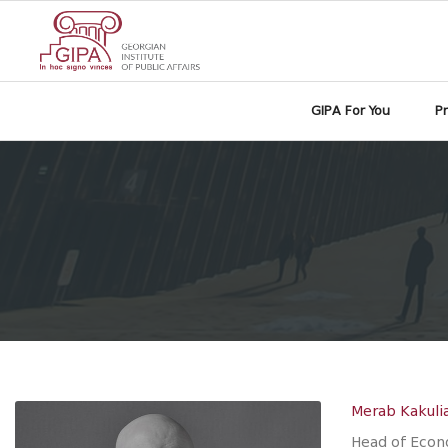
GIPA For You
P
Merab Kakuli
Head of Econ