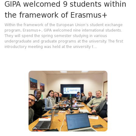
GIPA welcomed 9 students within
the framework of Erasmus+
Within the framework of the European Union’s student exchange
program, Erasmus+, GIPA welcomed nine international students.
They will spend the spring semester studying in various
undergraduate and graduate programs at the university. The first
introductory meeting was held at the university t ...