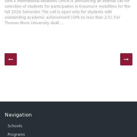
GIPA’s International Relations Office is announcing an internal call for
selection of students for participation in Erasmus+ mobilities for the
Fall 2026 Semester. The call is open only for students with
outstanding academic achievement (GPA no less than 2.5); For
Thomas More University duall ...
Navigation
Schools
Programs