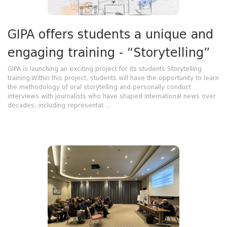
GIPA offers students a unique and
engaging training - “Storytelling”
GIPA is launching an exciting project for its students Storytelling
training.Within this project, students will have the opportunity to learn
the methodology of oral storytelling and personally conduct
interviews with journalists who have shaped international news over
decades, including representat ...