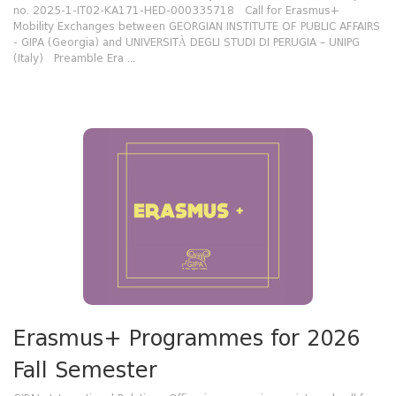
no. 2025-1-IT02-KA171-HED-000335718 Call for Erasmus+
Mobility Exchanges between GEORGIAN INSTITUTE OF PUBLIC AFFAIRS
- GIPA (Georgia) and UNIVERSITÀ DEGLI STUDI DI PERUGIA – UNIPG
(Italy) Preamble Era ...
Erasmus+ Programmes for 2026
Fall Semester