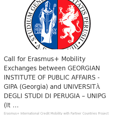
Call for Erasmus+ Mobility
Exchanges between GEORGIAN
INSTITUTE OF PUBLIC AFFAIRS -
GIPA (Georgia) and UNIVERSITÀ
DEGLI STUDI DI PERUGIA – UNIPG
(It ...
Erasmus+ International Credit Mobility with Partner Countries Project