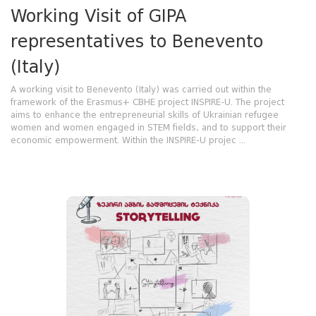
Working Visit of GIPA
representatives to Benevento
(Italy)
A working visit to Benevento (Italy) was carried out within the
framework of the Erasmus+ CBHE project INSPIRE-U. The project
aims to enhance the entrepreneurial skills of Ukrainian refugee
women and women engaged in STEM fields, and to support their
economic empowerment. Within the INSPIRE-U projec ...