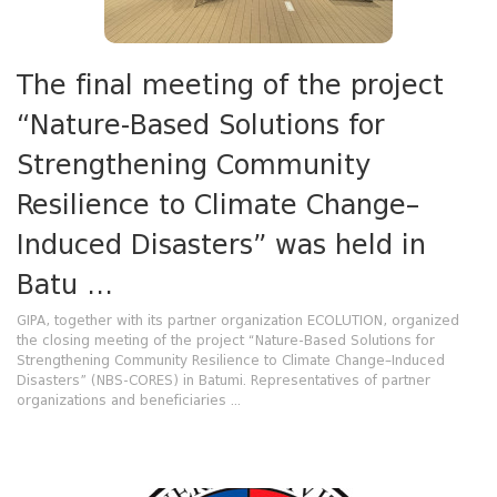
The final meeting of the project
“Nature-Based Solutions for
Strengthening Community
Resilience to Climate Change–
Induced Disasters” was held in
Batu ...
GIPA, together with its partner organization ECOLUTION, organized
the closing meeting of the project “Nature-Based Solutions for
Strengthening Community Resilience to Climate Change–Induced
Disasters” (NBS-CORES) in Batumi. Representatives of partner
organizations and beneficiaries ...