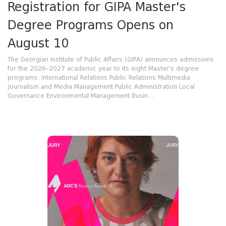
Registration for GIPA Master's
Degree Programs Opens on
August 10
The Georgian Institute of Public Affairs (GIPA) announces admissions
for the 2026–2027 academic year to its eight Master's degree
programs: International Relations Public Relations Multimedia
Journalism and Media Management Public Administration Local
Governance Environmental Management Busin ...