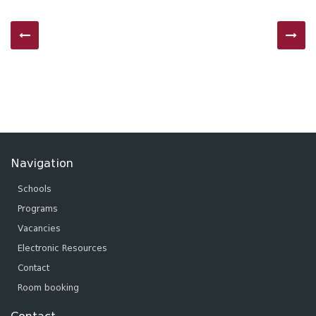
Navigation
Schools
Programs
Vacancies
Electronic Resources
Contact
Room booking