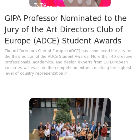
GIPA Professor Nominated to the
Jury of the Art Directors Club of
Europe (ADCE) Student Awards
The Art Directors Club of Europe (ADCE) has announced the jury for
the third edition of the ADCE Student Awards. More than 40 creative
professionals, academics, and design experts from 18 European
countries will evaluate the competition entries, marking the highest
level of country representation in ...