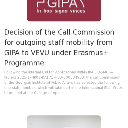
Decision of the Call Commission
for outgoing staff mobility from
GIPA to VEVU under Erasmus+
Programme
Following the Internal Call for Applications within the ERASMUS+
Project 2025-1-HR01-KA171-HED-000334903, the call commission
of the Georgian Institute of Public Affairs has selected the following
one staff member, which will take part in the International Staff Week
to be held at the College of App ...