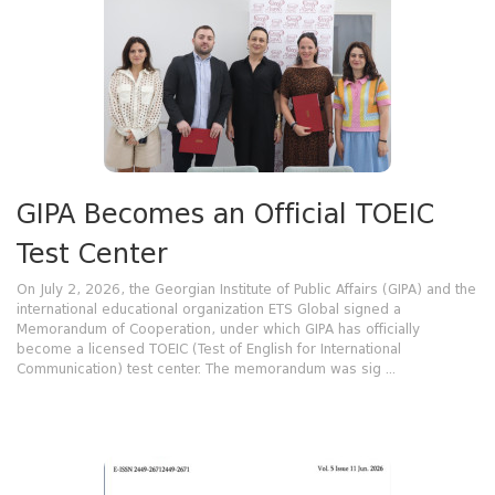
GIPA Becomes an Official TOEIC
Test Center
On July 2, 2026, the Georgian Institute of Public Affairs (GIPA) and the
international educational organization ETS Global signed a
Memorandum of Cooperation, under which GIPA has officially
become a licensed TOEIC (Test of English for International
Communication) test center. The memorandum was sig ...