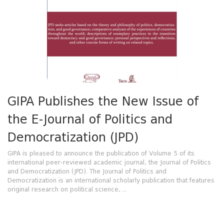
GIPA Publishes the New Issue of
the E-Journal of Politics and
Democratization (JPD)
GIPA is pleased to announce the publication of Volume 5 of its
international peer-reviewed academic journal, the Journal of Politics
and Democratization (JPD). The Journal of Politics and
Democratization is an international scholarly publication that features
original research on political science, ...