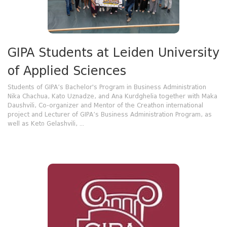
GIPA Students at Leiden University
of Applied Sciences
Students of GIPA’s Bachelor's Program in Business Administration
Nika Chachua, Kato Uznadze, and Ana Kurdghelia together with Maka
Daushvili, Co-organizer and Mentor of the Creathon international
project and Lecturer of GIPA’s Business Administration Program, as
well as Ketი Gelashvili, ...