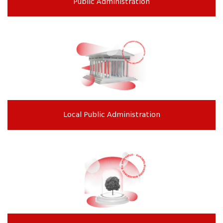
Public Administration
Local Public Administration