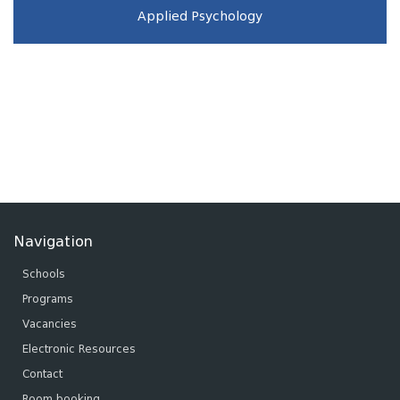
Applied Psychology
Navigation
Schools
Programs
Vacancies
Electronic Resources
Contact
Room booking