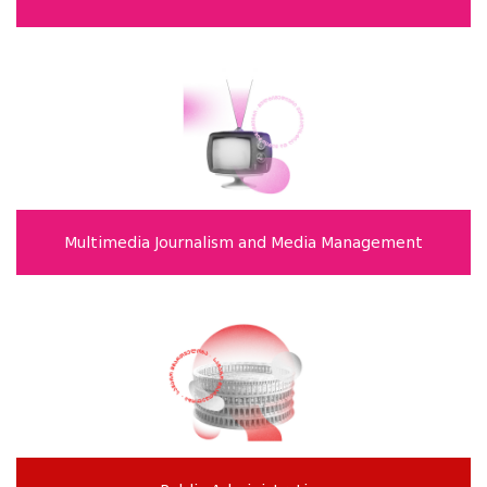
Multimedia Journalism and Media Management