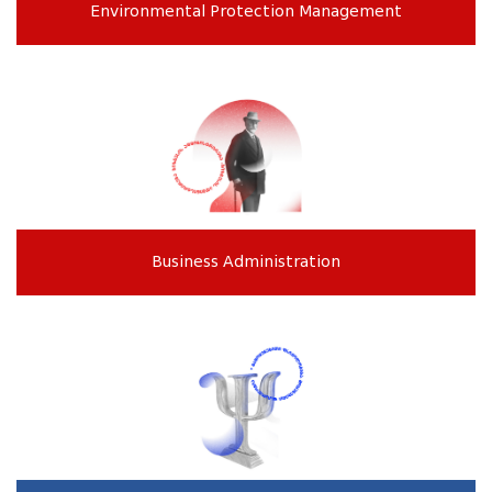
Environmental Protection Management
Business Administration