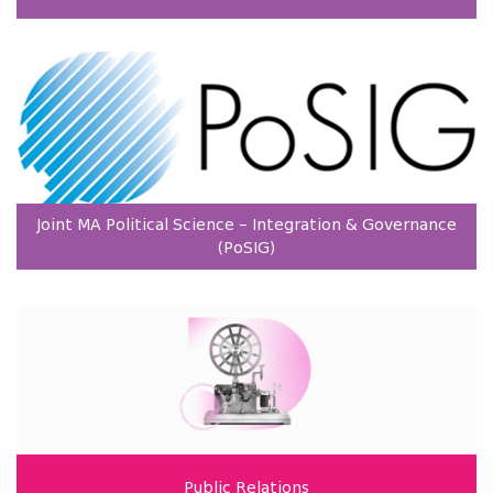
Joint MA Political Science – Integration & Governance
(PoSIG)
Public Relations