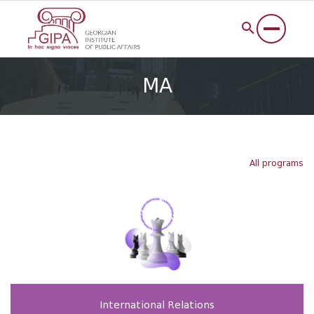
MA
All programs
International Relations