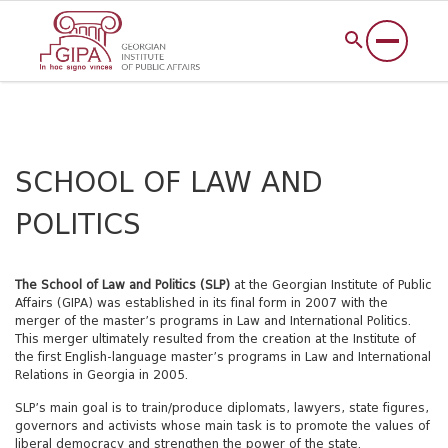
SCHOOL OF LAW AND
POLITICS
The School of Law and Politics (SLP)
at the Georgian Institute of Public
Affairs (GIPA) was established in its final form in 2007 with the
merger of the master’s programs in Law and International Politics.
This merger ultimately resulted from the creation at the Institute of
the first English-language master’s programs in Law and International
Relations in Georgia in 2005.
SLP’s main goal is to train/produce diplomats, lawyers, state figures,
governors and activists whose main task is to promote the values of
liberal democracy and strengthen the power of the state.