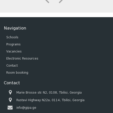
Navigation
Schools
Programs
Vacancies
Electronic Resources
Contact
Room booking
Contact
Marie Brosse str. N2, 0108, Tbilisi, Georgia
Rustavi Highway N22a, 0114, Tbilisi, Georgia
info@gipa.ge