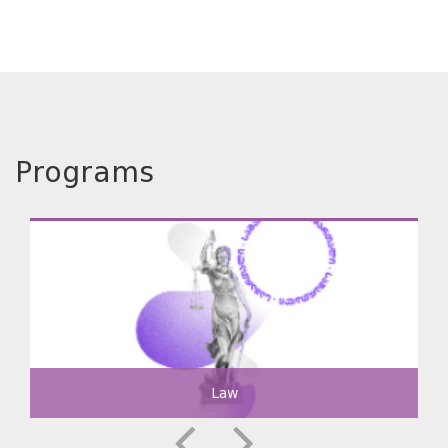
Programs
Law