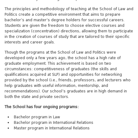
The principles and methodology of teaching at the School of Law and
Politics create a competitive environment that aims to prepare
bachelor’s and master’s degree holders for successful careers.
Students are given the freedom to choose elective courses and
specialization (concentration) directions, allowing them to participate
in the creation of courses of study that are tailored to their specific
interests and career goals.
Though the programs at the School of Law and Politics were
developed only a few years ago, the school has a high rate of
graduate employment. This achievement is based on two
circumstances: competitiveness of graduates (the skills and
qualifications acquired at SLP) and opportunities for networking
provided by the school (i.e., friends, professors, and lecturers who
help graduates with useful information, mentorship, and
recommendations). Our school’s graduates are in high demand in
both the state and private sectors.
The School has four ongoing programs:
Bachelor program in Law
Bachelor program in International Relations
Master program in International Relations