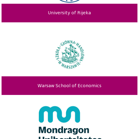
University of Rijeka
Warsaw School of Economics