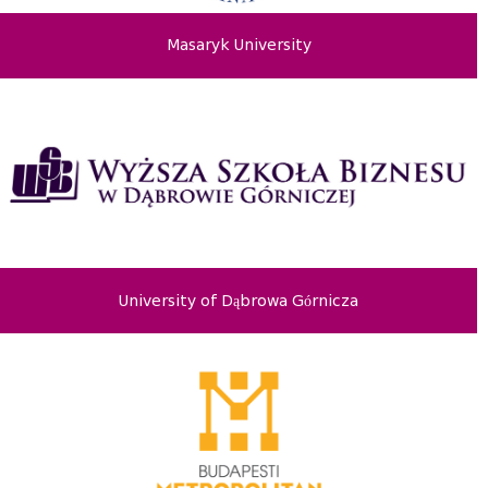
Masaryk University
University of Dąbrowa Górnicza