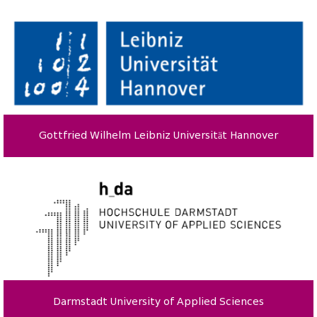
Gottfried Wilhelm Leibniz Universität Hannover
Darmstadt University of Applied Sciences