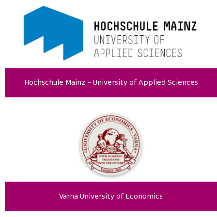
Hochschule Mainz – University of Applied Sciences
Varna University of Economics