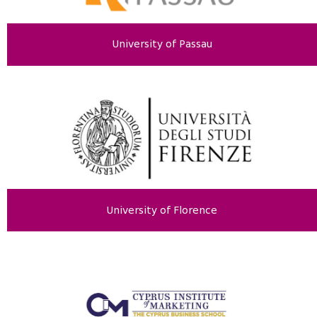
University of Passau
University of Florence