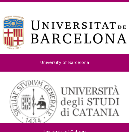
University of Barcelona
University of Catania