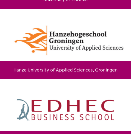
Hanze University of Applied Sciences, Groningen