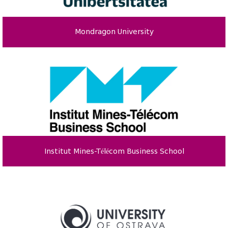
Mondragon University
Institut Mines-Télécom Business School