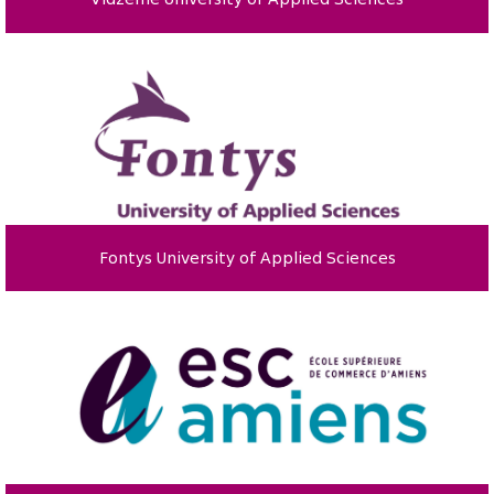
Fontys University of Applied Sciences