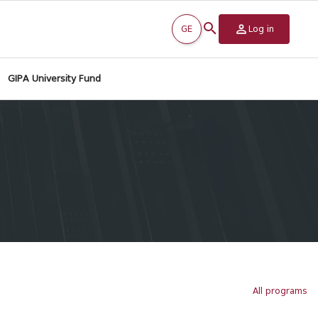
GE
Log in
GIPA University Fund
All programs