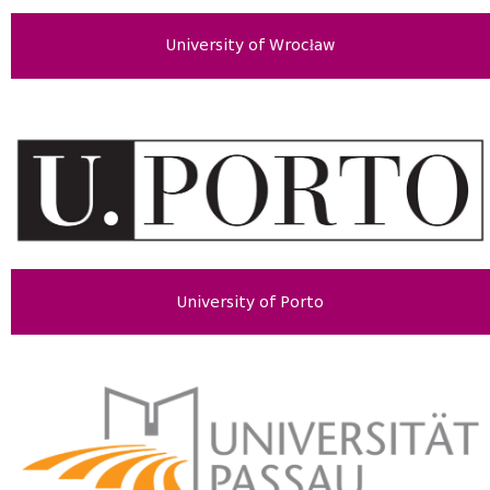
University of Wrocław
University of Porto