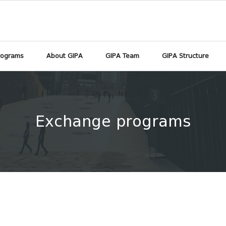
rograms
About GIPA
GIPA Team
GIPA Structure
Exchange programs