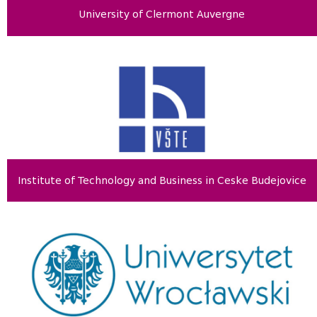
University of Clermont Auvergne
Institute of Technology and Business in Ceske Budejovice