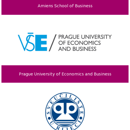
Amiens School of Business
Prague University of Economics and Business