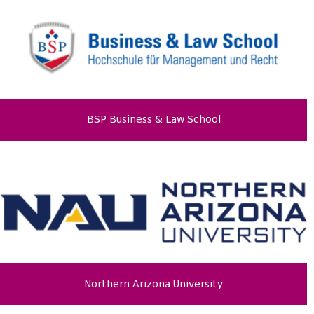
BSP Business & Law School
Northern Arizona University