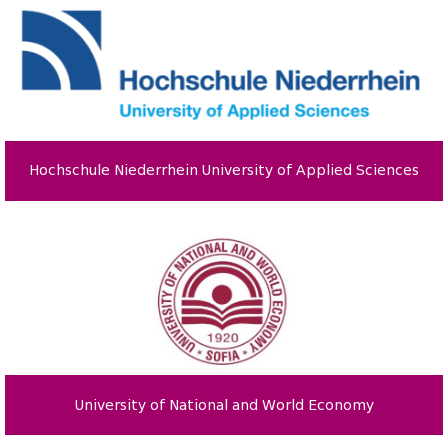
Hochschule Niederrhein University of Applied Sciences
University of National and World Economy