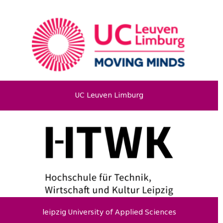
UC Leuven Limburg
leipzig University of Applied Sciences