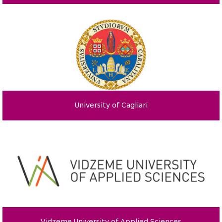
University of Cagliari
Vidzeme University of Applied Sciences