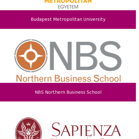
Budapest Metropolitan University
NBS Northern Business School