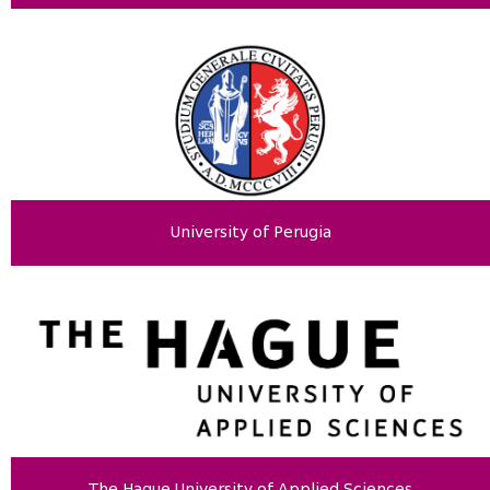
University of Perugia
The Hague University of Applied Sciences