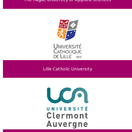
Lille Catholic University