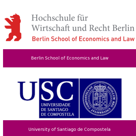
Berlin School of Economics and Law
University of Santiago de Compostela