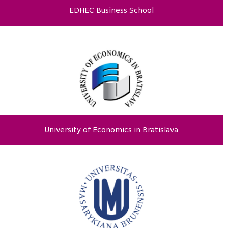
EDHEC Business School
University of Economics in Bratislava