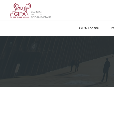
GIPA For You
P