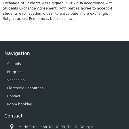
Exchange of Students were signed in 2022. In accordance with
Students Exchange Agreement, both parties agree to accept 4
students each academic year to participate in the exchange.
Subject areas: Economics, business law;
Navigation
Schools
Programs
Vacancies
Electronic Resources
Contact
Room booking
Contact
Marie Brosse str. N2, 0108, Tbilisi, Georgia