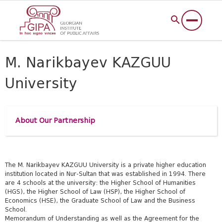
M. Narikbayev KAZGUU
University
About Our Partnership
The M. Narikbayev KAZGUU University is a private higher education
institution located in Nur-Sultan that was established in 1994. There
are 4 schools at the university: the Higher School of Humanities
(HGS), the Higher School of Law (HSP), the Higher School of
Economics (HSE), the Graduate School of Law and the Business
School.
Memorandum of Understanding as well as the Agreement for the