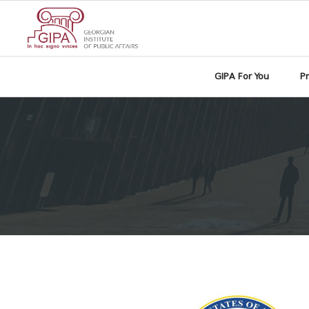
GIPA For You
P