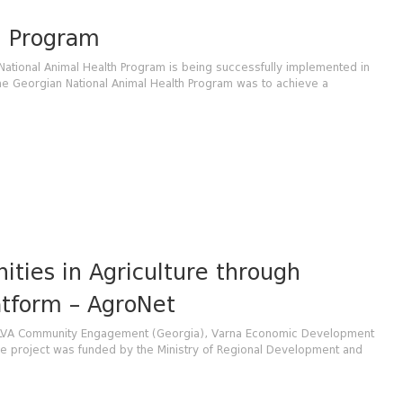
h Program
National Animal Health Program is being successfully implemented in
the Georgian National Animal Health Program was to achieve a
ities in Agriculture through
atform – AgroNet
h ELVA Community Engagement (Georgia), Varna Economic Development
 project was funded by the Ministry of Regional Development and