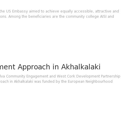
 the US Embassy aimed to achieve equally accessible, attractive and
ions. Among the beneficiaries are the community college AISI and
ent Approach in Akhalkalaki
 Elva Community Engagement and West Cork Development Partnership
proach in Akhalkalaki was funded by the European Neighbourhood