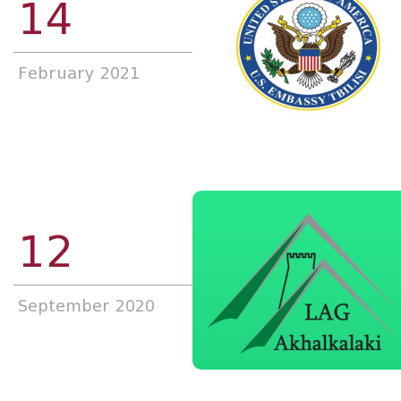
14
February 2021
12
September 2020