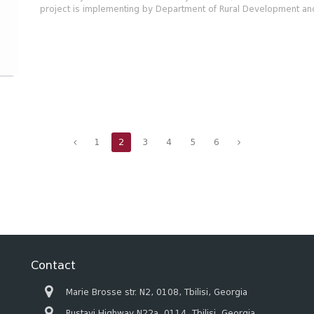
project is implementing by Department of Rural Development and
1
2
3
4
5
6
Contact
Marie Brosse str. N2, 0108, Tbilisi, Georgia
Rustavi Highway N22a, 0114, Tbilisi, Georgia