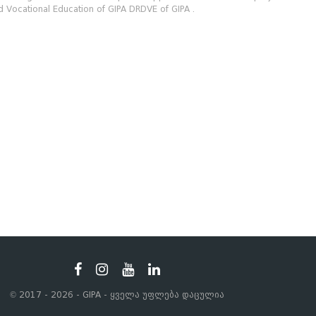
 Vocational Education of GIPA DRDVE of GIPA .
© 2017 - 2026 - GIPA - ყველა უფლება დაცულია