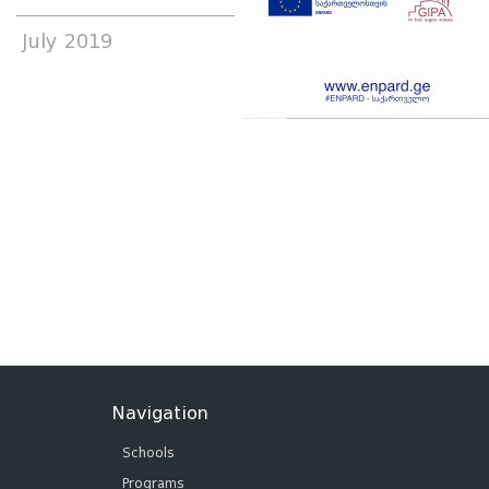
July 2019
Navigation
Schools
Programs