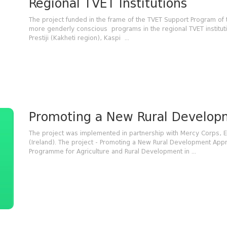
Regional TVET Institutions
The project funded in the frame of the TVET Support Program of
more genderly conscious programs in the regional TVET institut
Prestiji (Kakheti region), Kaspi ...
Promoting a New Rural Developm
The project was implemented in partnership with Mercy Corps,
(Ireland). The project - Promoting a New Rural Development Ap
Programme for Agriculture and Rural Development in ...