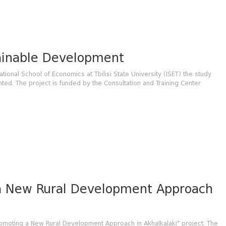
tainable Development
ational School of Economics at Tbilisi State University (ISET) the study
d. The project is funded by the Consultation and Training Center
a New Rural Development Approach
romoting a New Rural Development Approach in Akhalkalaki" project. The