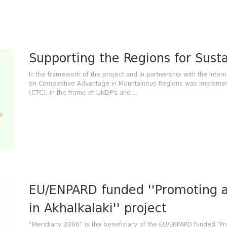
Supporting the Regions for Sus
In the framework of the project and in partnership with the Intern
on Competitive Advantage in Mountainous Regions was implemente
(CTC), in the frame of UNDP's and ...
EU/ENPARD funded ''Promoting 
in Akhalkalaki'' project
“Meridiany 2006” is the beneficiary of the EU/ENPARD funded "P