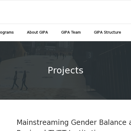
rograms
About GIPA
GIPA Team
GIPA Structure
Projects
Mainstreaming Gender Balance a