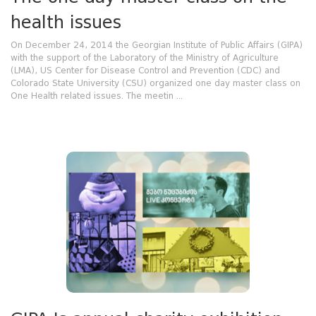
health issues
On December 24, 2014 the Georgian Institute of Public Affairs (GIPA)
with the support of the Laboratory of the Ministry of Agriculture
(LMA), US Center for Disease Control and Prevention (CDC) and
Colorado State University (CSU) organized one day master class on
One Health related issues. The meetin ...