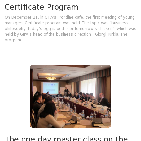
Certificate Program
On December 21, in GIPA’s Frontline cafe, the first meeting of young
managers Certificate program was held. The topic was "business
philosophy: today’s egg is better or tomorrow’s chicken", which was
held by GIPA’s head of the business direction - Giorgi Turkia. The
program ...
The one-day master class on the