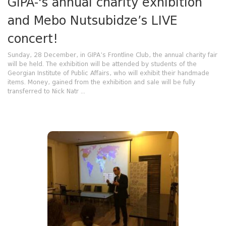
GIPA-'s annual charity exhibition
and Mebo Nutsubidze’s LIVE
concert!
Sunday, 28 December, in GIPA’s Frontline Club, the annual charity fair
will be held. The exhibition will be attended by students of the
Georgian Institute of Public Affairs, who will exhibit their handmade
items. Money, gained from the exhibition and sale will be fully
transferred to Nick Natr ...