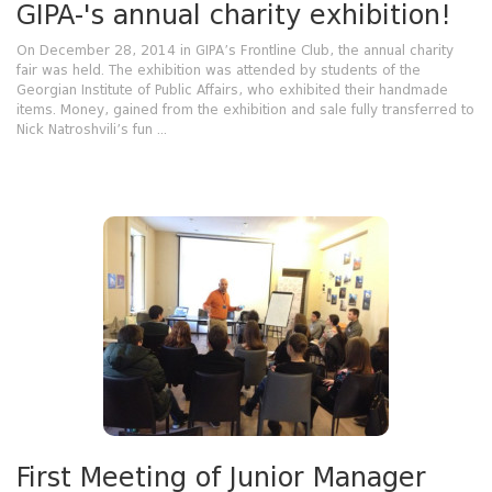
GIPA-'s annual charity exhibition!
On December 28, 2014 in GIPA’s Frontline Club, the annual charity
fair was held. The exhibition was attended by students of the
Georgian Institute of Public Affairs, who exhibited their handmade
items. Money, gained from the exhibition and sale fully transferred to
Nick Natroshvili’s fun ...
First Meeting of Junior Manager