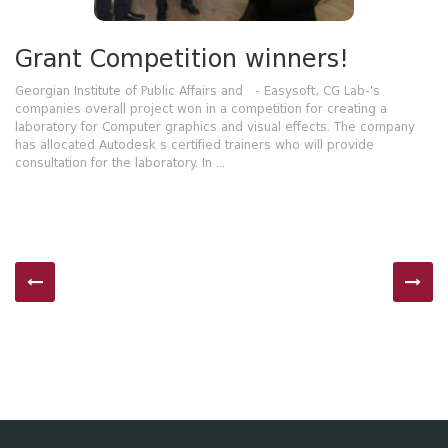
Grant Competition winners!
Georgian Institute of Public Affairs and - Easysoft, CG Lab-'s
companies overall project won in a competition for creating a
laboratory for Computer graphics and visual effects. The company
has allocated Autodesk s certified trainers who will provide
consultation for the laboratory. In ...