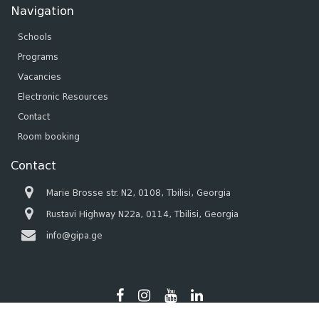
Navigation
Schools
Programs
Vacancies
Electronic Resources
Contact
Room booking
Contact
Marie Brosse str. N2, 0108, Tbilisi, Georgia
Rustavi Highway N22a, 0114, Tbilisi, Georgia
info@gipa.ge