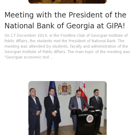
Meeting with the President of the
National Bank of Georgia at GIPA!
On 17 December 2014, in the Frontline Club of Georgian Institute of
Public Affairs, the students met the President of National Bank. The
meeting was attended by students, faculty and administration of the
Georgian Institute of Public Affairs. The main topic of the meeting was
"Georgian economic tod ...