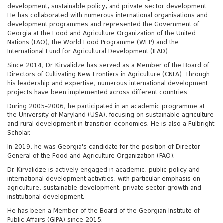
development, sustainable policy, and private sector development.
He has collaborated with numerous international organisations and
development programmes and represented the Government of
Georgia at the Food and Agriculture Organization of the United
Nations (FAO), the World Food Programme (WFP) and the
International Fund for Agricultural Development (IFAD).
Since 2014, Dr. Kirvalidze has served as a Member of the Board of
Directors of Cultivating New Frontiers in Agriculture (CNFA). Through
his leadership and expertise, numerous international development
projects have been implemented across different countries.
During 2005–2006, he participated in an academic programme at
the University of Maryland (USA), focusing on sustainable agriculture
and rural development in transition economies. He is also a Fulbright
Scholar.
In 2019, he was Georgia's candidate for the position of Director-
General of the Food and Agriculture Organization (FAO).
Dr. Kirvalidze is actively engaged in academic, public policy and
international development activities, with particular emphasis on
agriculture, sustainable development, private sector growth and
institutional development.
He has been a Member of the Board of the Georgian Institute of
Public Affairs (GIPA) since 2015.