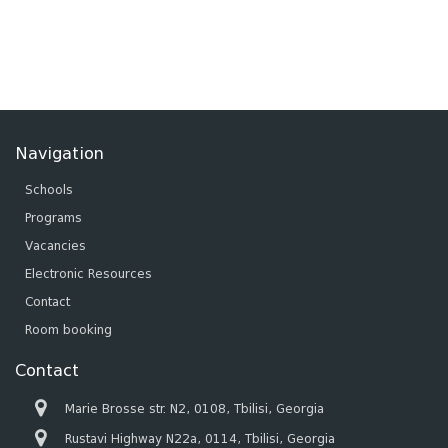
Navigation
Schools
Programs
Vacancies
Electronic Resources
Contact
Room booking
Contact
Marie Brosse str. N2, 0108, Tbilisi, Georgia
Rustavi Highway N22a, 0114, Tbilisi, Georgia