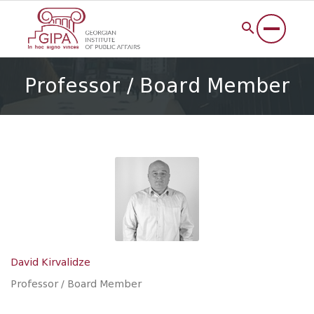
Professor / Board Member
David Kirvalidze
Professor / Board Member