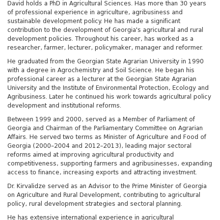
David holds a PhD in Agricultural Sciences. Has more than 30 years
of professional experience in agriculture, agribusiness and
sustainable development policy. He has made a significant
contribution to the development of Georgia's agricultural and rural
development policies. Throughout his career, has worked as a
researcher, farmer, lecturer, policymaker, manager and reformer.
He graduated from the Georgian State Agrarian University in 1990
with a degree in Agrochemistry and Soil Science. He began his
professional career as a lecturer at the Georgian State Agrarian
University and the Institute of Environmental Protection, Ecology and
Agribusiness. Later he continued his work towards agricultural policy
development and institutional reforms.
Between 1999 and 2000, served as a Member of Parliament of
Georgia and Chairman of the Parliamentary Committee on Agrarian
Affairs. He served two terms as Minister of Agriculture and Food of
Georgia (2000–2004 and 2012–2013), leading major sectoral
reforms aimed at improving agricultural productivity and
competitiveness, supporting farmers and agribusinesses, expanding
access to finance, increasing exports and attracting investment.
Dr. Kirvalidze served as an Advisor to the Prime Minister of Georgia
on Agriculture and Rural Development, contributing to agricultural
policy, rural development strategies and sectoral planning.
He has extensive international experience in agricultural