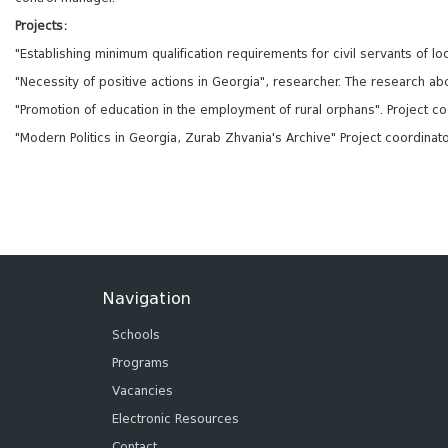
Projects:
"Establishing minimum qualification requirements for civil servants of 
"Necessity of positive actions in Georgia", researcher. The research abou
"Promotion of education in the employment of rural orphans". Project co
"Modern Politics in Georgia, Zurab Zhvania's Archive" Project coordinat
Navigation
Schools
Programs
Vacancies
Electronic Resources
Contact