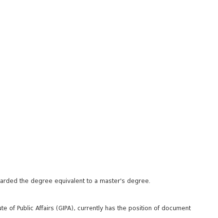
awarded the degree equivalent to a master's degree.
te of Public Affairs (GIPA), currently has the position of document