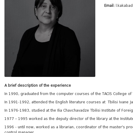
Email:
l.kakaba
A brief description of the experience
In 1990, graduated from the computer courses of the TACIS College of T
In 1991-1992, attended the English literature courses at Tbilisi Ivane Ja
In 1976-1983, studied at the Ilia Chavchavadze Tbilisi Institute of For
1977 – 1995 worked as the deputy director of the library at the Institut
1996 - until now, worked as a librarian, coordinator of the master's prog
control manager.