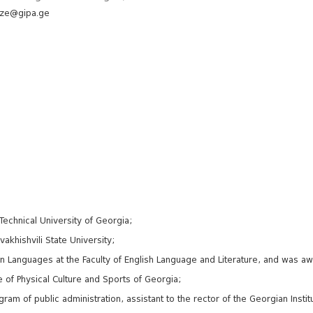
dze@gipa.ge
echnical University of Georgia;
vakhishvili State University;
eign Languages at the Faculty of English Language and Literature, and was 
e of Physical Culture and Sports of Georgia;
ram of public administration, assistant to the rector of the Georgian Institu