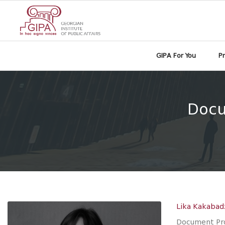
GIPA For You
P
Docu
Lika Kakabad
Document Pro