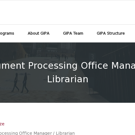
rograms
About GIPA
GIPA Team
GIPA Structure
ment Processing Office Mana
Librarian
ze
cessing Office Manager / Librarian