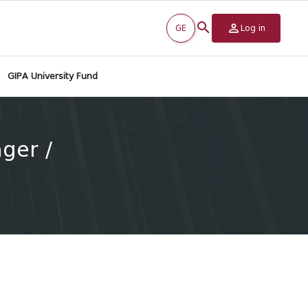
GE
Log in
GIPA University Fund
ger /