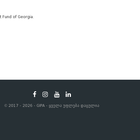
t Fund of Georgia.
© 2017 - 2026 - GIPA - ყველა უფლება დაცულია