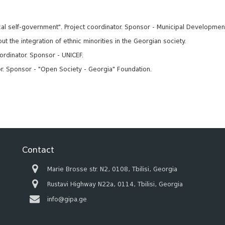
local self-government". Project coordinator. Sponsor - Municipal Developmen
t the integration of ethnic minorities in the Georgian society.
ordinator. Sponsor - UNICEF.
or. Sponsor - "Open Society - Georgia" Foundation.
Contact
Marie Brosse str. N2, 0108, Tbilisi, Georgia
Rustavi Highway N22a, 0114, Tbilisi, Georgia
info@gipa.ge