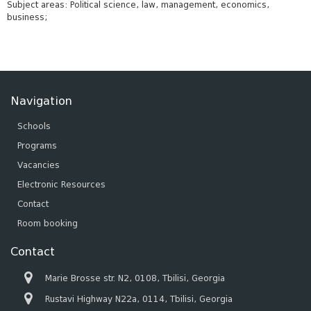
Subject areas: Political science, law, management, economics,
business;
Navigation
Schools
Programs
Vacancies
Electronic Resources
Contact
Room booking
Contact
Marie Brosse str. N2, 0108, Tbilisi, Georgia
Rustavi Highway N22a, 0114, Tbilisi, Georgia