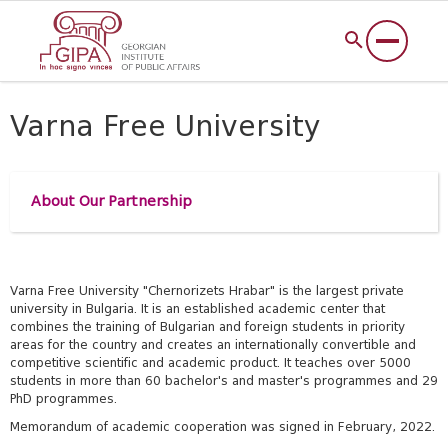
Varna Free University
About Our Partnership
Varna Free University "Chernorizets Hrabar" is the largest private
university in Bulgaria. It is an established academic center that
combines the training of Bulgarian and foreign students in priority
areas for the country and creates an internationally convertible and
competitive scientific and academic product. It teaches over 5000
students in more than 60 bachelor's and master's programmes and 29
PhD programmes.
Memorandum of academic cooperation was signed in February, 2022.