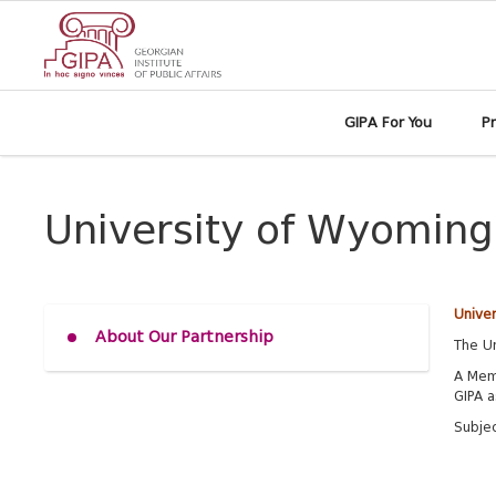
GIPA For You
P
University of Wyoming
Unive
About Our Partnership
The Un
A Mem
GIPA a
Subje