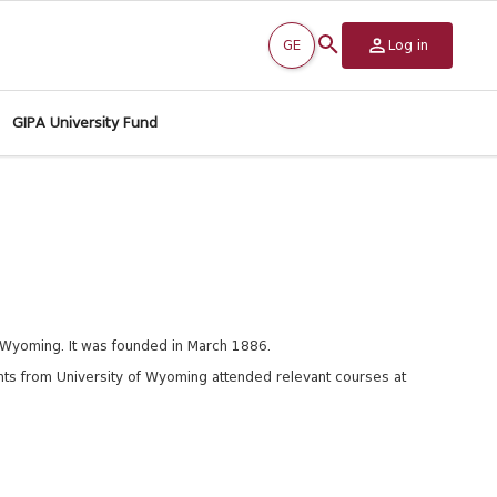
GE
Log in
GIPA University Fund
, Wyoming. It was founded in March 1886.
s from University of
Wyoming attended relevant courses at