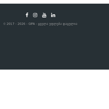
© 2017 - 2026 - GIPA - ყველა უფლება დაცულია