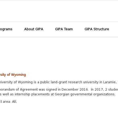
rograms
About GIPA
GIPA Team
GIPA Structure
rsity of Wyoming
iversity of Wyoming is a public land-grant research university in Laramie
orandum of Agreement was signed in December 2016. In 2017, 2 student
s well as internship placements at Georgian governmental organizations.
ct area:
All;