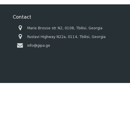
Contact
Marie Brosse str. N2, 0108, Tbilisi, Georgia
Rustavi Highway N22a, 0114, Tbilisi, Georgia
info@gipa.ge