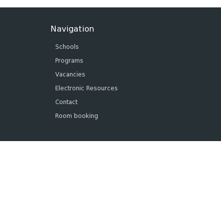
Navigation
Schools
Programs
Vacancies
Electronic Resources
Contact
Room booking