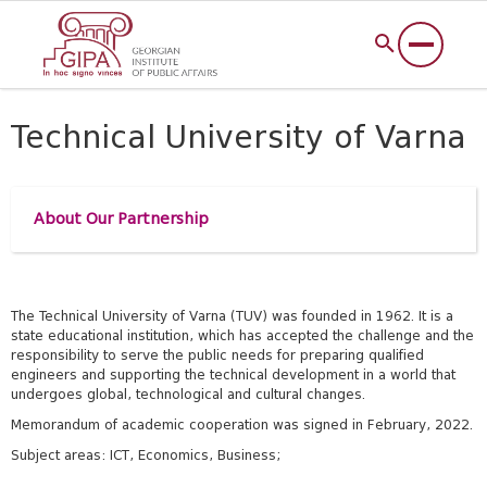
Technical University of Varna
About Our Partnership
The Technical University of Varna (TUV) was founded in 1962. It is a
state educational institution, which has accepted the challenge and the
responsibility to serve the public needs for preparing qualified
engineers and supporting the technical development in a world that
undergoes global, technological and cultural changes.
Memorandum of academic cooperation was signed in February, 2022.
Subject areas: ICT, Economics, Business;