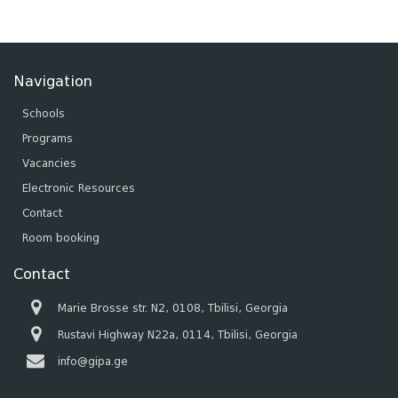
Navigation
Schools
Programs
Vacancies
Electronic Resources
Contact
Room booking
Contact
Marie Brosse str. N2, 0108, Tbilisi, Georgia
Rustavi Highway N22a, 0114, Tbilisi, Georgia
info@gipa.ge