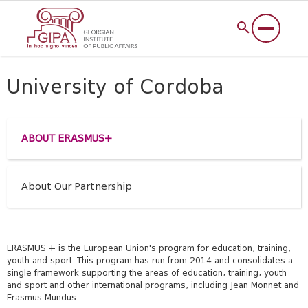
University of Cordoba
ABOUT ERASMUS+
About Our Partnership
ERASMUS + is the European Union's program for education, training,
youth and sport. This program has run from 2014 and consolidates a
single framework supporting the areas of education, training, youth
and sport and other international programs, including Jean Monnet and
Erasmus Mundus.