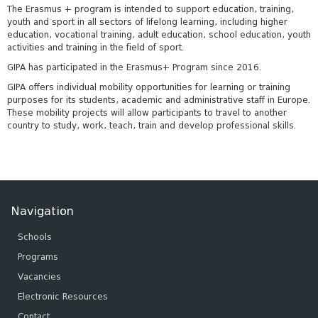
The Erasmus + program is intended to support education, training,
youth and sport in all sectors of lifelong learning, including higher
education, vocational training, adult education, school education, youth
activities and training in the field of sport.
GIPA has participated in the Erasmus+ Program since 2016.
GIPA offers individual mobility opportunities for learning or training
purposes for its students, academic and administrative staff in Europe.
These mobility projects will allow participants to travel to another
country to study, work, teach, train and develop professional skills.
Navigation
Schools
Programs
Vacancies
Electronic Resources
Contact