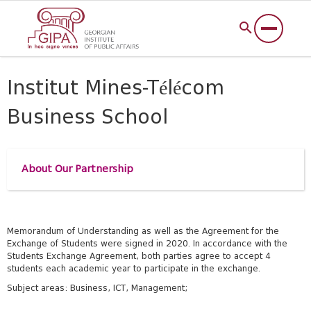
Institut Mines-Télécom
Business School
About Our Partnership
Memorandum of Understanding as well as the Agreement for the
Exchange of Students were signed in 2020.
In accordance with the
Students Exchange Agreement, both
parties agree to accept 4
students each academic year to participate in the exchange.
Subject areas: Business, ICT, Management;