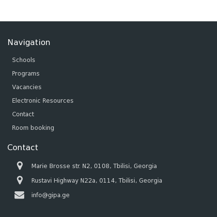
Navigation
Schools
Programs
Vacancies
Electronic Resources
Contact
Room booking
Contact
Marie Brosse str. N2, 0108, Tbilisi, Georgia
Rustavi Highway N22a, 0114, Tbilisi, Georgia
info@gipa.ge