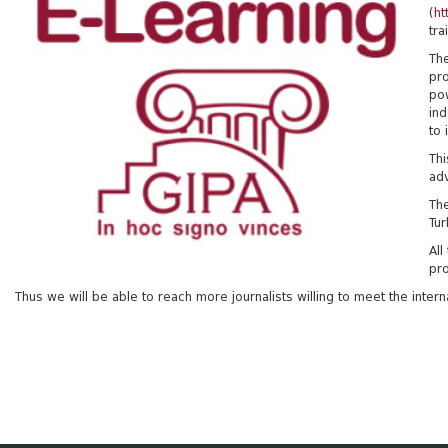
(
ht
tra
The
pro
po
ind
to 
Thi
adv
The
Tur
All
pro
Thus we will be able to reach more journalists willing to meet the inter