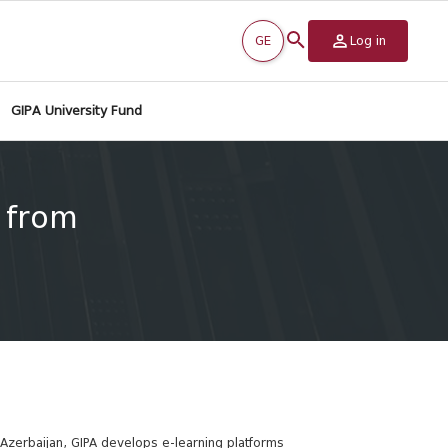
GE
Log in
GIPA University Fund
s from
Azerbaijan, GIPA develops e-learning platforms