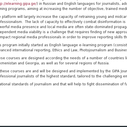
tp://elearning.gipa.ge/
) in Russian and English languages for journalists, a
ining programs, aiming at increasing the number of objective, trained medi
 platform will largely increase the capacity of retraining young and midca
fessionalism. The lack of capacity to effectively combat disinformation i
werful media presence and local media are often state-dominated propag
ependent media viability is a challenge that requires finding of new appro
impact regional media professionals in order to improve reporting skills t
s program initially started as English language e-learning program (consi
anced international reporting, Ethics and Law, Photojournalism and Busine
se courses are designed according the needs of a number of countries lik
kmenistan and Georgia, as well as for several regions of Russia.
 these courses are and will be designed and implemented by the GIPA Jour
fessional journalists of the highest standard, tailored to the challenging 
national standards of journalism and that will help to fight dissemination o