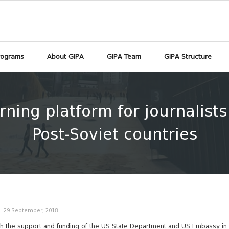
rograms
About GIPA
GIPA Team
GIPA Structure
rning platform for journalist
Post-Soviet countries
29 September, 2018
h the support and funding of the US State Department and US Embassy in 