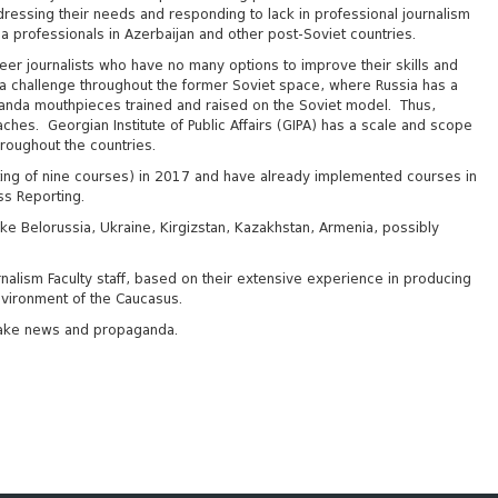
ddressing their needs and responding to lack in professional journalism
a professionals in Azerbaijan and other post-Soviet countries.
reer journalists who have no many options to improve their skills and
s a challenge throughout the former Soviet space, where Russia has a
anda mouthpieces trained and raised on the Soviet model. Thus,
aches. Georgian Institute of Public Affairs (GIPA) has a scale and scope
hroughout the countries.
sting of nine courses) in 2017 and have already implemented courses in
ss Reporting.
e Belorussia, Ukraine, Kirgizstan, Kazakhstan, Armenia, possibly
nalism Faculty staff, based on their extensive experience in producing
environment of the Caucasus.
f fake news and propaganda.