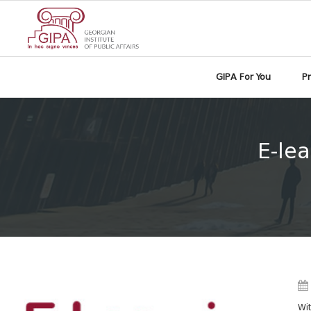
GIPA For You
P
E-lea
Wit