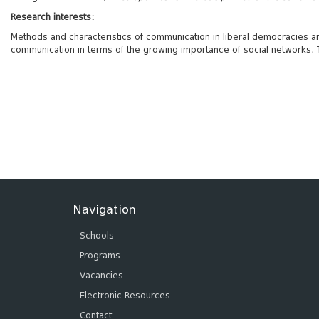
Research interests:
Methods and characteristics of communication in liberal democracies and 
communication in terms of the growing importance of social networks; T
Navigation
Schools
Programs
Vacancies
Electronic Resources
Contact