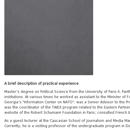
A brief description of practical experience
Master’s degree on Political Science from the University of Paris II, Pa
institutions. At various times he worked as assistant to the Minister of 
Georgia’s "Information Center on NATO"; was a Senior Advisor to the Pr
was the coordinator of the TAIEX program related to the Eastern Partne
website of the Robert Schumann Foundation in Paris; consulted French 
As a guest lecturer at the Caucasian School of Journalism and Media Mana
Currently, he is a visiting professor of the undergraduate program in Di