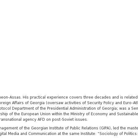
ntheon-Assas. His practical experience covers three decades and is related
Foreign Affairs of Georgia (oversaw activities of Security Policy and Euro-At
otocol Department of the Presidential Administration of Georgia; was a S
rship of the European Union
within the Ministry of Economy and Sustainable
transnational agency AFD on post-Soviet issues.
gement of the Georgian Institute of Public Relations (GIPA), led the maste
gital Media and Communication at the same Institute: “Sociology of Politics: