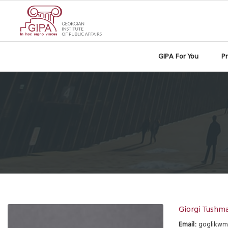
GIPA For You
P
Giorgi Tushma
Email:
goglikw