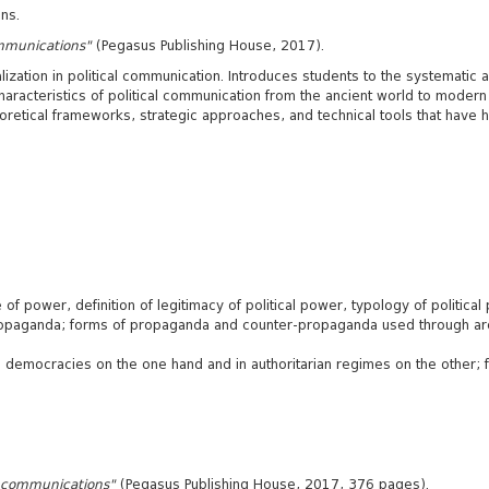
ns.
ommunications"
(Pegasus Publishing House, 2017).
lization in political communication. Introduces students to the systematic 
aracteristics of political communication from the ancient world to modern t
retical frameworks, strategic approaches, and technical tools that have hi
e of power, definition of legitimacy of political power, typology of political 
propaganda; forms of propaganda and counter-propaganda used through a
al democracies on the one hand and in authoritarian regimes on the other; 
ic communications"
(Pegasus Publishing House, 2017, 376 pages).