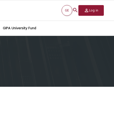
GE
Log in
GIPA University Fund