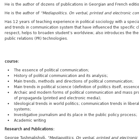
He is the author of dozens of publications in Georgian and French editio
He is the author of
"Mediapolitics. On verbal, printed and electronic c
Has 12 years of teaching experience in political sociology with a specia
and trends in communication system that have influenced the specific ch
respect, helps to broaden student’s worldview; also introduces the theo
public relations (PR) technologies.
course:
The essence of political communication;
History of political communication and its analysis;
Main trends, methods and directions of political communication;
Main trends in political science (definition of politics itself, essenc
Archaic and modern forms of political communication and mass 
of propaganda (printed and electronic media);
Ideological trends in world politics; communication trends in liber
systems;
Investigative journalism and its place in the public policy process;
Academic writing
Research and Publications:
George Tushmalishvili,
"Mediapolitics. On verbal, printed and electron