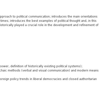
approach to political communication; introduces the main orientations
imes; introduces the best examples of political thought and, in this
storically played a crucial role in the development and refinement of
power, definition of historically existing political systems);
rchaic methods (verbal and visual communication) and modern means
foreign policy trends in liberal democracies and closed authoritarian