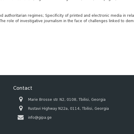
authoritarian regimes; Specificity of printed and electronic media in relat
he role of investigative journalism in the face of challenges linked to d
Contact
Marie Brosse str. N2, 0108, Tbilisi, Georgia
Rustavi Highway N22a, 0114, Tbilisi, Georgia
info@gipa.ge