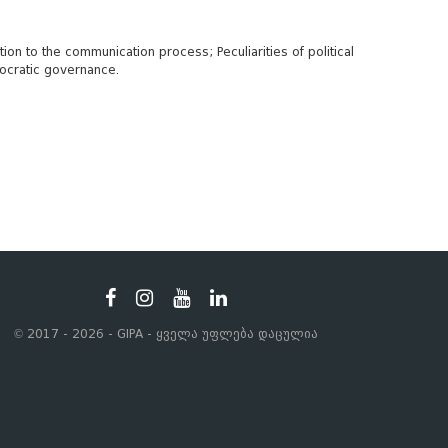
ion to the communication process; Peculiarities of political
emocratic governance.
© 2017 - 2026 - GIPA - ყველა უფლება დაცულია