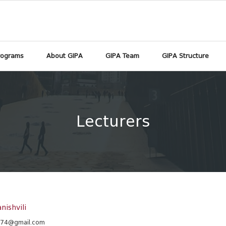
rograms
About GIPA
GIPA Team
GIPA Structure
Lecturers
nishvili
m74@gmail.com