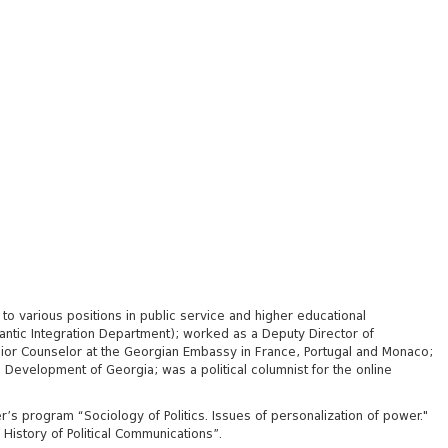
 to various positions in public service and higher educational
lantic Integration Department);
worked as a Deputy Director of
enior Counselor at the Georgian Embassy in France, Portugal and Monaco;
 Development of Georgia; was a political columnist for the online
r’s program “Sociology of Politics. Issues of personalization of power."
 History of Political Communications”.