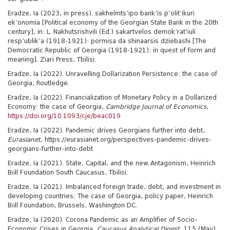
Eradze, Ia (2023, in press). sakhelmts’ipo bank’is p’olit’ikuri
ek’onomia [Political economy of the Georgian State Bank in the 20th
century], in: L. Nakhutsrishvili (Ed.) sakartvelos demok’rat’iuli
resp’ublik’a (1918-1921): pormisa da shinaarsis dziebashi [The
Democratic Republic of Georgia (1918-1921): in quest of form and
meaning]. Ziari Press, Tbilisi.
Eradze, Ia (2022). Unravelling Dollarization Persistence: the case of
Georgia, Routledge.
Eradze, Ia (2022). Financialization of Monetary Policy in a Dollarized
Economy: the case of Georgia,
Cambridge Journal of Economics
,
https://doi.org/10.1093/cje/beac019
Eradze, Ia (2022). Pandemic drives Georgians further into debt,
Eurasianet,
https://eurasianet.org/perspectives-pandemic-drives-
georgians-further-into-debt
Eradze, Ia (2021). State, Capital, and the new Antagonism, Heinrich
Böll Foundation South Caucasus, Tbilisi.
Eradze, Ia (2021). Imbalanced foreign trade, debt, and investment in
developing countries: The case of Georgia, policy paper, Heinrich
Böll Foundation, Brussels, Washington DC.
Eradze, Ia (2020). Corona Pandemic as an Amplifier of Socio-
Economic Crises in Georgia,
Caucasus Analytical Digest,
115 (May),