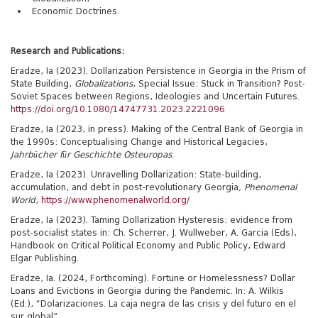
Economic Doctrines.
Research and Publications:
Eradze, Ia (2023). Dollarization Persistence in Georgia in the Prism of
State Building,
Globalizations
, Special Issue: Stuck in Transition? Post-
Soviet Spaces between Regions, Ideologies and Uncertain Futures.
https://doi.org/10.1080/14747731.2023.2221096
Eradze, Ia (2023, in press). Making of the Central Bank of Georgia in
the 1990s: Conceptualising Change and Historical Legacies,
Jahrbücher für Geschichte Osteuropas
.
Eradze, Ia (2023). Unravelling Dollarization: State-building,
accumulation, and debt in post-revolutionary Georgia
, Phenomenal
World
,
https://www.phenomenalworld.org/
Eradze, Ia (2023). Taming Dollarization Hysteresis: evidence from
post-socialist states in: Ch. Scherrer, J. Wullweber, A. Garcia (Eds),
Handbook on Critical Political Economy and Public Policy, Edward
Elgar Publishing.
Eradze, Ia. (2024, Forthcoming). Fortune or Homelessness? Dollar
Loans and Evictions in Georgia during the Pandemic. In: A. Wilkis
(Ed.), “Dolarizaciones. La caja negra de las crisis y del futuro en el
sur global”.