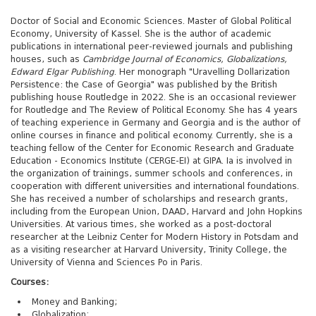
Doctor of Social and Economic Sciences. Master of Global Political
Economy, University of Kassel. She is the author of academic
publications in international peer-reviewed journals and publishing
houses, such as
Cambridge Journal of Economics, Globalizations,
Edward Elgar Publishing
. Her monograph "Uravelling Dollarization
Persistence: the Case of Georgia" was published by the British
publishing house Routledge in 2022. She is an occasional reviewer
for Routledge and The Review of Political Economy. She has 4 years
of teaching experience in Germany and Georgia and is the author of
online courses in finance and political economy. Currently, she is a
teaching fellow of the Center for Economic Research and Graduate
Education - Economics Institute (CERGE-EI) at GIPA. Ia is involved in
the organization of trainings, summer schools and conferences, in
cooperation with different universities and international foundations.
She has received a number of scholarships and research grants,
including from the European Union, DAAD, Harvard and John Hopkins
Universities. At various times, she worked as a post-doctoral
researcher at the Leibniz Center for Modern History in Potsdam and
as a visiting researcher at Harvard University, Trinity College, the
University of Vienna and Sciences Po in Paris.
Courses:
Money and Banking;
Globalization;