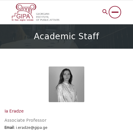
Academic Staff
Ia Eradze
Associate Professor
Email:
i.eradze@gipa.ge