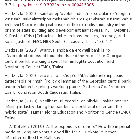
3-7.
https://doi.org/10.3929/ethz-b-000415805
Eradze, Ia (2020). samtomop’ovebiti indust’riis socialur-ek’ologiuri
k’rizisebi sakhelmts’ipos msheneblobis da ganvitarebis narat’ivebis
ch’rilshi [Socio-ecological crises of the extractive industry in the
prism of state building and development narratives], in: T. Qeburia,
K. Eristavi (Eds) [Extractivist Intersections: politics, ecology, and
social justice], EMC, HBS South Caucasus, Tbilisi, 146-171.
Eradze, Ia (2020). w’arbvalianoba da erovnuli bank’is roli
[Overindebtedness of households and the role of the Georgian
central bank], working paper, Human Rights Education and
Monitoring Centre (EMC), Tbilisi.
Eradze, Ia (2020). erovnuli bank’is p’olit’ik’is dilemebi inplatsiis
targetirebis rej’imshi [Policy dilemmas of the Georgian central bank
under inflation targeting], working paper, Platforma.Ge, Friedrich
Ebert Foundation South Caucasus, Tbilisi.
Eradze, Ia (2020). Neoliberaluri ts’esrigi da hibriduli sakhelmts’ipo
[Mining industry during the pandemic: neoliberal order and the
hybrid state], Human Rights Education and Monitoring Centre (EMC),
Tbilisi.
I.L.A. Kollektiv (2019). At the expenses of others? How the imperial
mode of living prevents a good life for all. Oekom. München.
[Member of the I.L.A. Kollektiv].