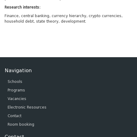
Research interests:
Finance, central banking, currency hierarchy, crypto currencies,
household debt, state theory, development.
Navigation
Schools
Programs
Vacancies
Electronic Resources
Contact
Room booking
Contact