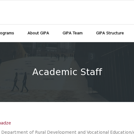
rograms
About GIPA
GIPA Team
GIPA Structure
Academic Staff
hadze
 Department of Rural Development and Vocational Education