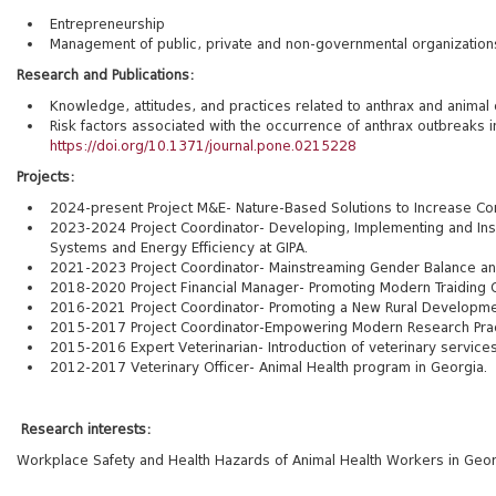
Entrepreneurship
Management of public, private and non-governmental organization
Research and Publications:
Knowledge, attitudes, and practices related to anthrax and animal 
Risk factors associated with the occurrence of anthrax outbreaks i
https://doi.org/10.1371/journal.pone.0215228
Projects:
2024-present Project M&E- Nature-Based Solutions to Increase Com
2023-2024 Project Coordinator- Developing, Implementing and Instit
Systems and Energy Efficiency at GIPA.
2021-2023 Project Coordinator- Mainstreaming Gender Balance and E
2018-2020 Project Financial Manager- Promoting Modern Traiding Op
2016-2021
Project Coordinator- Promoting a New Rural Developmen
2015-2017 Project Coordinator-Empowering Modern Research Practic
2015-2016 Expert Veterinarian- Introduction of veterinary service
2012-2017 Veterinary Officer- Animal Health program in Georgia.
Research interests:
Workplace Safety and Health Hazards of Animal Health Workers in Geor