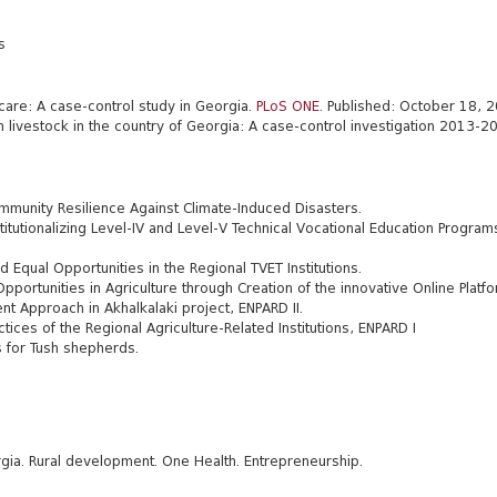
s
care: A case-control study in Georgia.
PLoS ONE
. Published: October 18,
n livestock in the country of Georgia: A case-control investigation 2013-2
munity Resilience Against Climate-Induced Disasters.
utionalizing Level-IV and Level-V Technical Vocational Education Programs
qual Opportunities in the Regional TVET Institutions.
portunities in Agriculture through Creation of the innovative Online Platf
t Approach in Akhalkalaki project, ENPARD II
.
es of the Regional Agriculture-Related Institutions, ENPARD I
s for Tush shepherds.
gia. Rural development. One Health. Entrepreneurship.