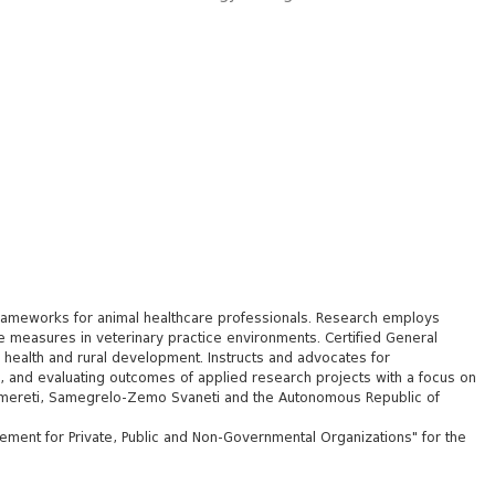
frameworks for animal healthcare professionals. Research employs
e measures in veterinary practice environments. Certified General
 health and rural development. Instructs and advocates for
g, and evaluating outcomes of applied research projects with a focus on
li, Imereti, Samegrelo-Zemo Svaneti and the Autonomous Republic of
ement for Private, Public and Non-Governmental Organizations" for the