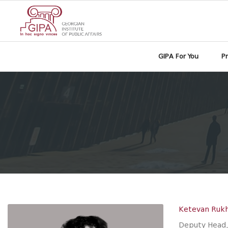
GIPA For You
P
Ketevan Ruk
Deputy Head,