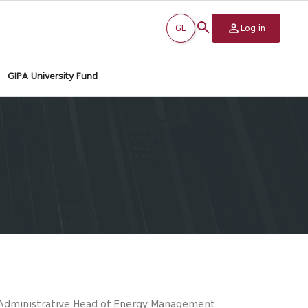
GE
Log in
GIPA University Fund
/Administrative Head of Energy Management