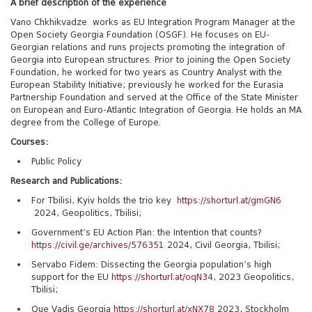
A brief description of the experience
Vano Chkhikvadze works as EU Integration Program Manager at the
Open Society Georgia Foundation (OSGF). He focuses on EU-
Georgian relations and runs projects promoting the integration of
Georgia into European structures. Prior to joining the Open Society
Foundation, he worked for two years as Country Analyst with the
European Stability Initiative; previously he worked for the Eurasia
Partnership Foundation and served at the Office of the
S
tate Minister
on European and Euro-Atlantic Integration of Georgia. He holds an MA
degree from the College of Europe.
Courses:
Public Policy
Research and Publications:
For Tbilisi, Kyiv holds the trio key
https://shorturl.at/gmGN6
2024, Geopolitics, Tbilisi;
Government’s EU Action Plan: the Intention that counts?
https://civil.ge/archives/576351
2024, Civil Georgia, Tbilisi;
Servabo Fidem: Dissecting the Georgia population’s high
support for the EU
https://shorturl.at/oqN34
, 2023 Geopolitics,
Tbilisi;
Que Vadis Georgia
https://shorturl.at/xNX78
2023, Stockholm