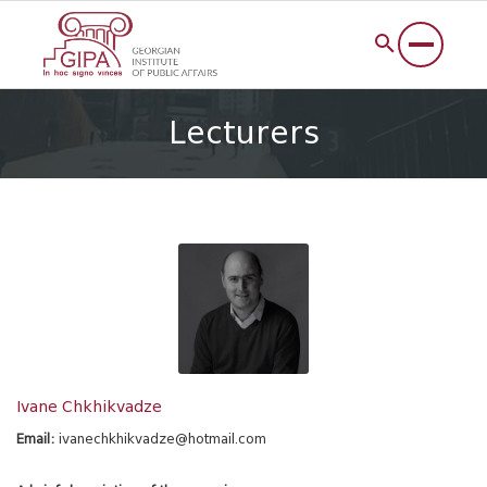
Lecturers
Ivane Chkhikvadze
Email:
ivanechkhikvadze@hotmail.com