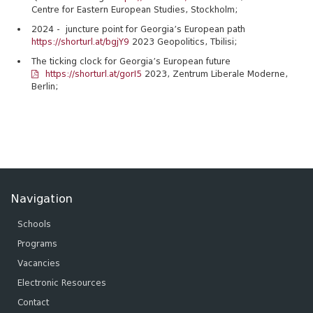
Centre for Eastern European Studies, Stockholm;
2024 - juncture point for Georgia’s European path
https://shorturl.at/bgjY9
2023 Geopolitics, Tbilisi;
The ticking clock for Georgia’s European future
https://shorturl.at/gorI5
2023, Zentrum Liberale Moderne,
Berlin;
Navigation
Schools
Programs
Vacancies
Electronic Resources
Contact