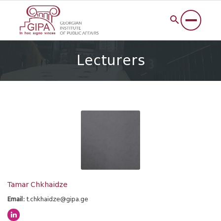
Lecturers
Tamar Chkhaidze
Email:
t.chkhaidze@gipa.ge