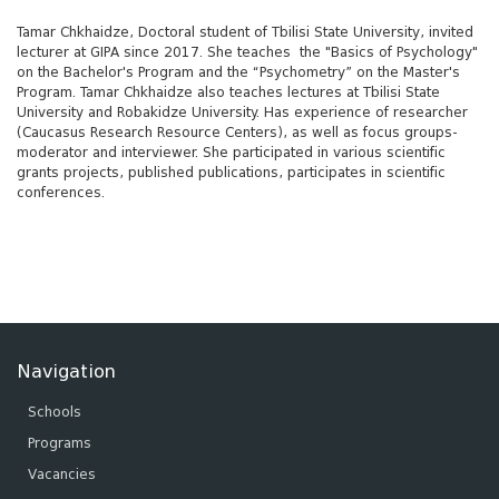
Tamar Chkhaidze, Doctoral student of Tbilisi State University, invited
lecturer at GIPA since 2017. She teaches the "Basics of Psychology"
on the Bachelor's Program and the “Psychometry” on the Master's
Program. Tamar Chkhaidze also teaches lectures at Tbilisi State
University and Robakidze University. Has experience of researcher
(Caucasus Research Resource Centers), as well as focus groups-
moderator and interviewer. She participated in various scientific
grants projects, published publications, participates in scientific
conferences.
Navigation
Schools
Programs
Vacancies