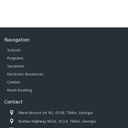
Navigation
Schools
Programs
Vacancies
Electronic Resources
Contact
Room booking
Contact
Marie Brosse str. N2, 0108, Tbilisi, Georgia
Rustavi Highway N22a, 0114, Tbilisi, Georgia