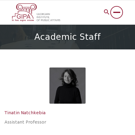
Academic Staff
Tinatin Natchkebia
Assistant Professor