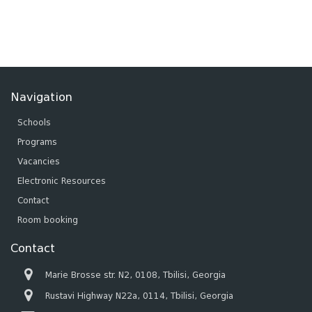
Navigation
Schools
Programs
Vacancies
Electronic Resources
Contact
Room booking
Contact
Marie Brosse str. N2, 0108, Tbilisi, Georgia
Rustavi Highway N22a, 0114, Tbilisi, Georgia