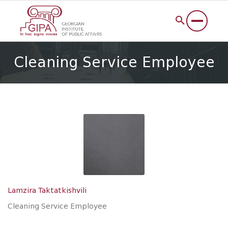
Cleaning Service Employee
Lamzira Taktatkishvili
Cleaning Service Employee