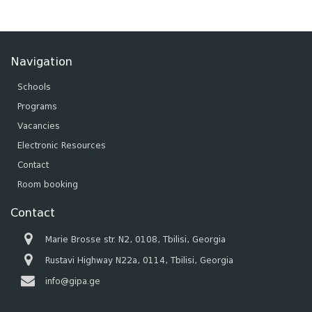
Navigation
Schools
Programs
Vacancies
Electronic Resources
Contact
Room booking
Contact
Marie Brosse str. N2, 0108, Tbilisi, Georgia
Rustavi Highway N22a, 0114, Tbilisi, Georgia
info@gipa.ge