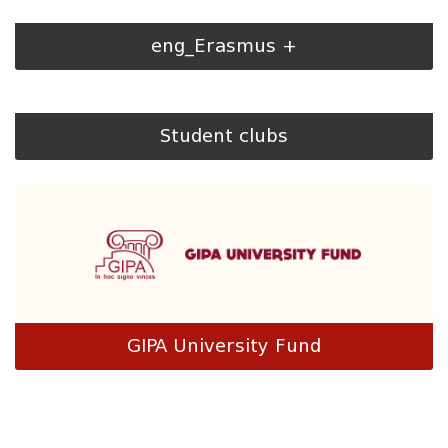
eng_Erasmus +
Student clubs
GIPA University Fund