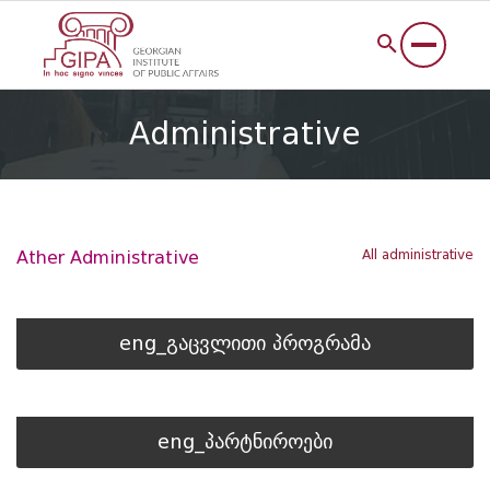
Administrative
All administrative
Ather Administrative
eng_გაცვლითი პროგრამა
eng_პარტნიროები