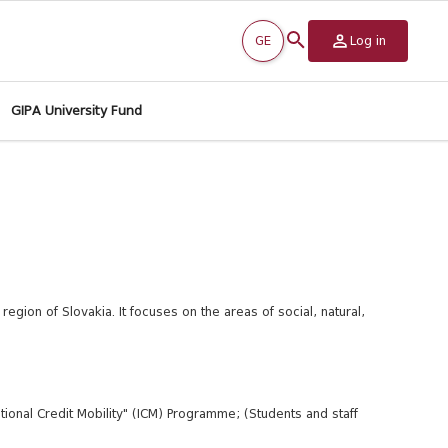
GE
Log in
GIPA University Fund
 region of Slovakia. It focuses on the areas of social, natural,
ional Credit Mobility" (ICM) Programme; (Students and staff