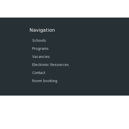
Navigation
Schools
Programs
Vacancies
Electronic Resources
Contact
Room booking