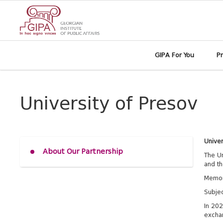
GIPA For You
P
University of Presov
Univer
About Our Partnership
The Un
and th
Memor
Subjec
In 202
excha