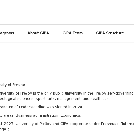
rograms
About GIPA
GIPA Team
GIPA Structure
sity of Presov
iversity of Prešov is the only public university in the Prešov self-governing
eological sciences, sport, arts, management, and health care.
andum of Understanding was signed in 2024.
t areas: Business administration, Economics;
4-2027, University of Prešov and GIPA cooperate under Erasmus+ "Internat
nge);