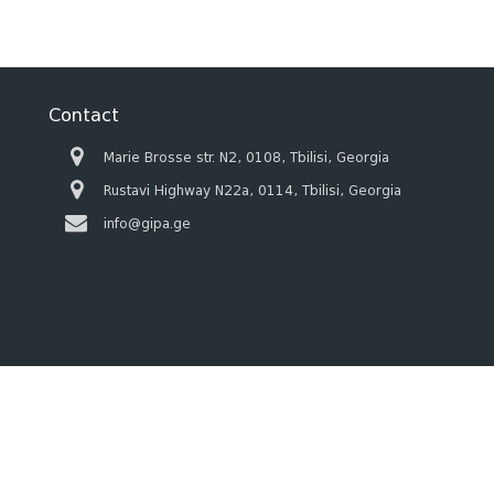
Contact
Marie Brosse str. N2, 0108, Tbilisi, Georgia
Rustavi Highway N22a, 0114, Tbilisi, Georgia
info@gipa.ge