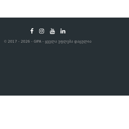
© 2017 - 2026 - GIPA - ყველა უფლება დაცულია