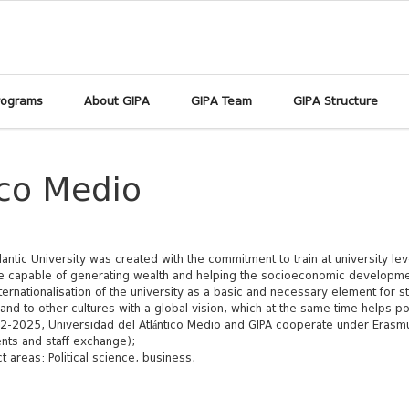
rograms
About GIPA
GIPA Team
GIPA Structure
ico Medio
lantic University was created with the commitment to train at university leve
 capable of generating wealth and helping the socioeconomic developmen
ternationalisation of the university as a basic and necessary element for st
and to other cultures with a global vision, which at the same time helps po
2-2025, Universidad del Atlántico Medio and GIPA cooperate under Erasmu
nts and staff exchange);
t areas: Political science, business,