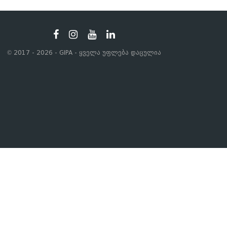
© 2017 - 2026 - GIPA - ყველა უფლება დაცულია