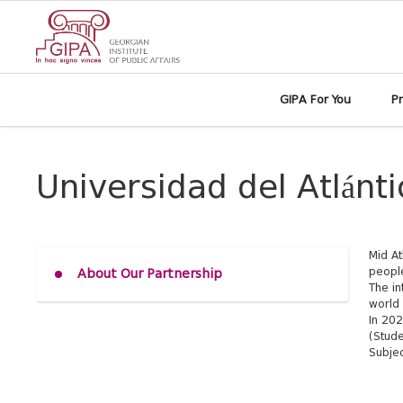
GIPA For You
P
Universidad del Atlánt
Mid At
people
About Our Partnership
The in
world 
In 202
(Stude
Subjec