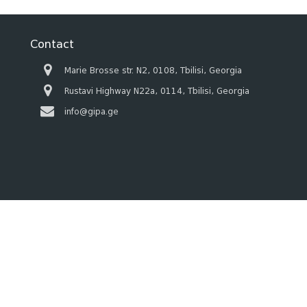
Contact
Marie Brosse str. N2, 0108, Tbilisi, Georgia
Rustavi Highway N22a, 0114, Tbilisi, Georgia
info@gipa.ge