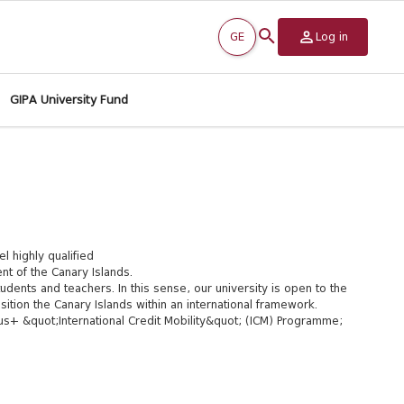
GE
Log in
GIPA University Fund
l highly qualified
t of the Canary Islands.
udents and teachers. In this sense, our university is open to the
sition the Canary Islands within an international framework.
s+ &quot;International Credit Mobility&quot; (ICM) Programme;