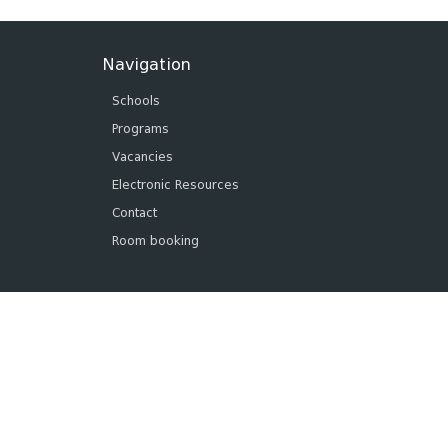
Navigation
Schools
Programs
Vacancies
Electronic Resources
Contact
Room booking