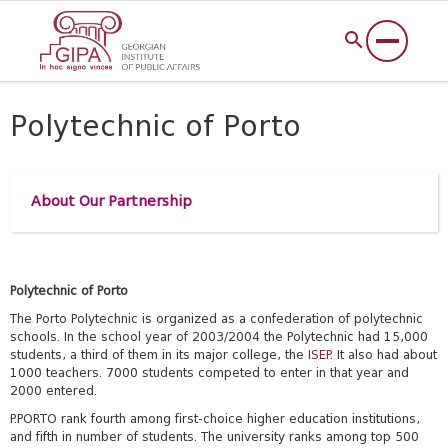
Polytechnic of Porto
About Our Partnership
Polytechnic of Porto
The Porto Polytechnic is organized as a confederation of polytechnic
schools. In the school year of 2003/2004 the Polytechnic had 15,000
students, a third of them in its major college, the
ISEP
. It also had about
1000 teachers. 7000 students competed to enter in that year and
2000 entered.
P.PORTO rank fourth among first-choice higher education institutions,
and fifth in number of students. The university ranks among top 500