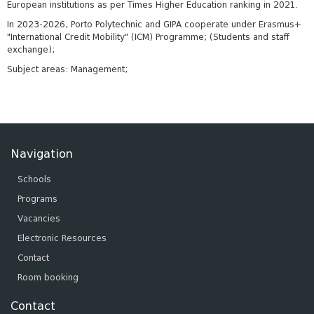
European institutions as per Times Higher Education ranking in 2021.
In 2023-2026, Porto Polytechnic and GIPA cooperate under Erasmus+
"International Credit Mobility" (ICM) Programme; (Students and staff
exchange);
Subject areas: Management;
Navigation
Schools
Programs
Vacancies
Electronic Resources
Contact
Room booking
Contact