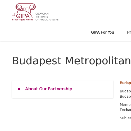
GIPA For You
P
Budapest Metropolitan
Budape
About Our Partnership
Budape
Budape
Memor
Excha
Subjec