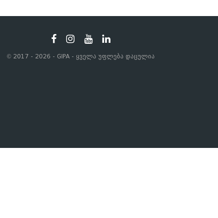
© 2017 - 2026 - GIPA - ყველა უფლება დაცულია