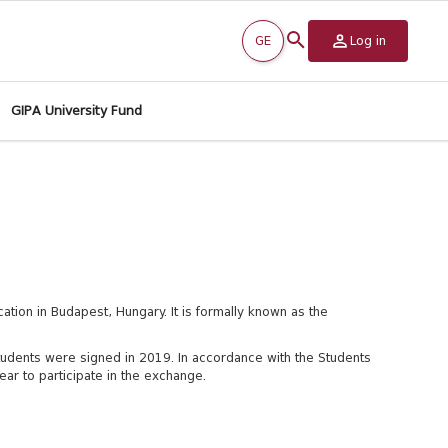
GE
Log in
GIPA University Fund
cation in Budapest, Hungary. It is formally known as the
tudents were signed in 2019.
In accordance with the Students
ar to participate in the exchange.