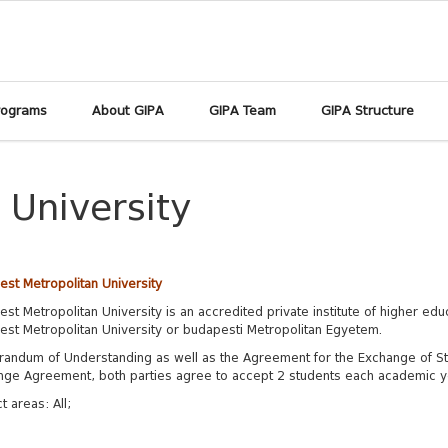
rograms
About GIPA
GIPA Team
GIPA Structure
 University
st Metropolitan University
st Metropolitan University is an accredited private institute of higher edu
st Metropolitan University or budapesti Metropolitan Egyetem.
andum of Understanding as well as the Agreement for the Exchange of S
nge Agreement, both
parties agree to accept 2 students each academic ye
t areas:
All;