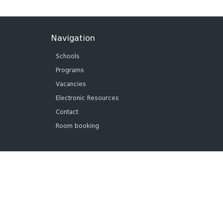
Navigation
Schools
Programs
Vacancies
Electronic Resources
Contact
Room booking