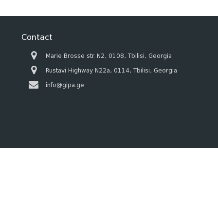
Contact
Marie Brosse str. N2, 0108, Tbilisi, Georgia
Rustavi Highway N22a, 0114, Tbilisi, Georgia
info@gipa.ge