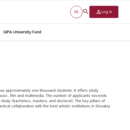
GE
Log in
GIPA University Fund
as approximately one thousand students. It offers study
, music, film and multimedia. The number of applicants exceeds
tudy (bachelors, masters, and doctoral). The key pillars of
tical collaboration with the best artistic institutions in Slovakia