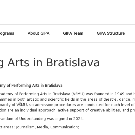
rograms
About GIPA
GIPA Team
GIPA Structure
Arts in Bratislava
y of Performing Arts in Bratislava
ademy of Performing Arts in Bratislava (VŠMU) was founded in 1949 and h
mmes in both artistic and scientific fields in the areas of theatre, dance
pacity of VŠMU, so admission procedures are conducted for each level of s
ion are an individual approach, active support of creative abilities, and prac
andum of Understanding was signed in 2024.
t areas: Journalism, Media, Communication;