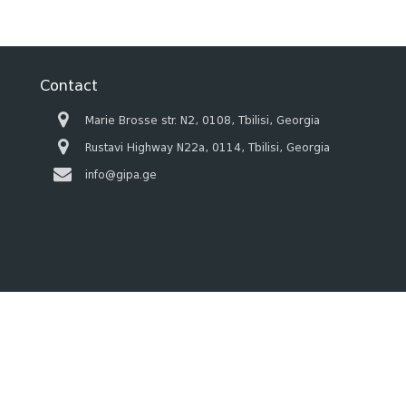
Contact
Marie Brosse str. N2, 0108, Tbilisi, Georgia
Rustavi Highway N22a, 0114, Tbilisi, Georgia
info@gipa.ge