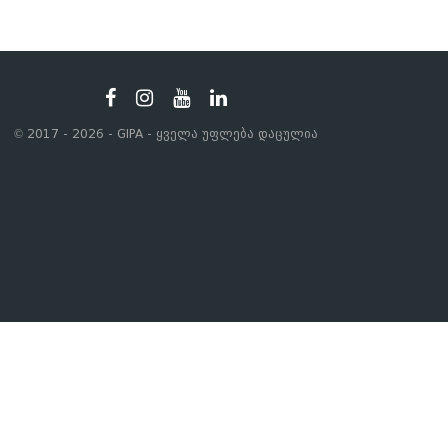
© 2017 - 2026 - GIPA - ყველა უფლება დაცულია