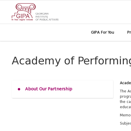
GIPA For You
P
Academy of Performing 
Academ
About Our Partnership
The Ac
progra
the ca
educat
Memor
Subjec