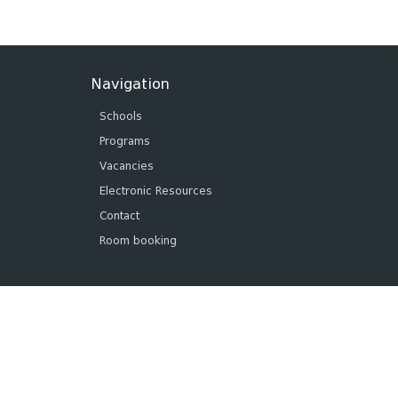
Navigation
Schools
Programs
Vacancies
Electronic Resources
Contact
Room booking