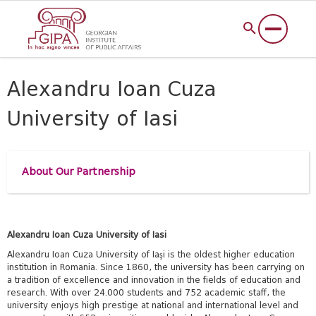
Alexandru Ioan Cuza
University of Iasi
About Our Partnership
Alexandru Ioan Cuza University of Iasi
Alexandru Ioan Cuza University of Iaşi is the oldest higher education
institution in Romania. Since 1860, the university has been carrying on
a tradition of excellence and innovation in the fields of education and
research. With over 24.000 students and 752 academic staff, the
university enjoys high prestige at national and international level and