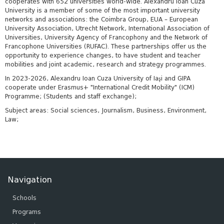
cooperates with 652 universities world-wide. Alexandru Ioan Cuza
University is a member of some of the most important university
networks and associations: the Coimbra Group, EUA – European
University Association, Utrecht Network, International Association of
Universities, University Agency of Francophony and the Network of
Francophone Universities (RUFAC). These partnerships offer us the
opportunity to experience changes, to have student and teacher
mobilities and joint academic, research and strategy programmes.
In 2023-2026, Alexandru Ioan Cuza University of Iaşi and GIPA
cooperate under Erasmus+ "International Credit Mobility" (ICM)
Programme; (Students and staff exchange);
Subject areas: Social sciences, Journalism, Business, Environment,
Law;
Navigation
Schools
Programs