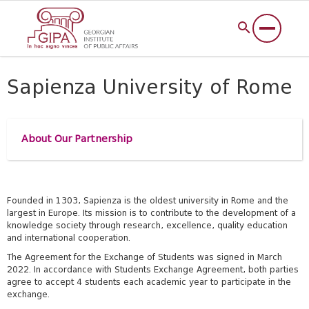
Sapienza University of Rome
About Our Partnership
Founded in 1303, Sapienza is the oldest university in Rome and the
largest in Europe. Its mission is to contribute to the development of a
knowledge society through research, excellence, quality education
and international cooperation.
The Agreement for the Exchange of Students was signed in March
2022.
In accordance with Students Exchange Agreement, both
parties
agree to accept 4 students each academic year to participate in the
exchange.