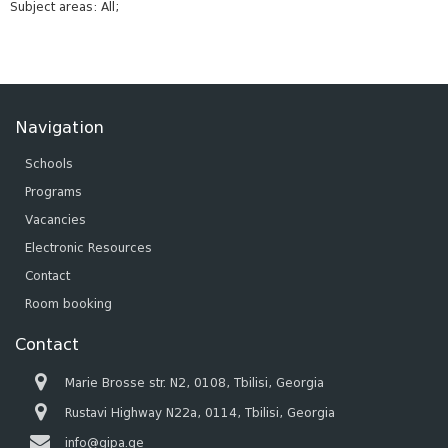
Subject areas: All;
Navigation
Schools
Programs
Vacancies
Electronic Resources
Contact
Room booking
Contact
Marie Brosse str. N2, 0108, Tbilisi, Georgia
Rustavi Highway N22a, 0114, Tbilisi, Georgia
info@gipa.ge